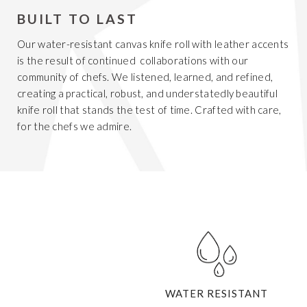
BUILT TO LAST
Our water-resistant canvas knife roll with leather accents
is the result of continued collaborations with our
community of chefs. We listened, learned, and refined,
creating a practical, robust, and understatedly beautiful
knife roll that stands the test of time. Crafted with care,
for the chefs we admire.
WATER RESISTANT