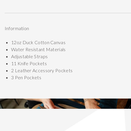
Information
12oz Duck Cotton Canvas
Water Resistant Materials
Adjustable Straps
11 Knife Pockets
2 Leather Accessory Pockets
3 Pen Pockets