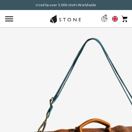
Used by over 5,000 chefs Worldwide