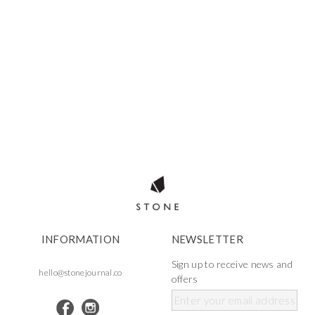
INFORMATION
NEWSLETTER
Sign up to receive news and
hello@stonejournal.co
offers