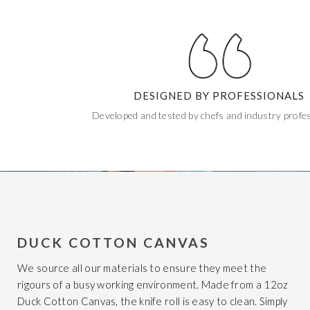
DESIGNED BY PROFESSIONALS
Developed and tested by chefs and industry profes
DUCK COTTON CANVAS
We source all our materials to ensure they meet the
rigours of a busy working environment. Made from a 12oz
Duck Cotton Canvas, the knife roll is easy to clean. Simply