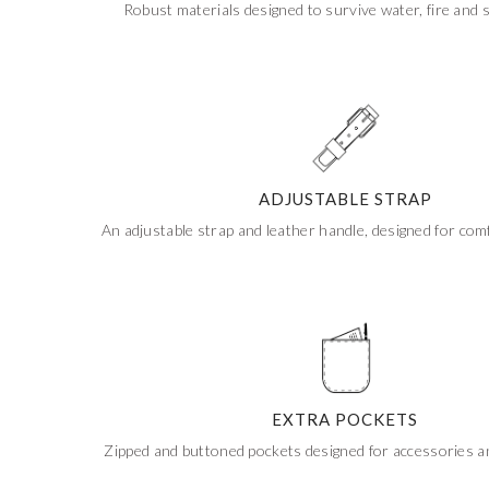
Robust materials designed to survive water, fire and 
Get 20% Off
Buying for your team
Select from our product bundles or create
your own bundle and save up to 20% on
your order
BROWSE BUNDLES
If ordering 50 units or more we can add your logo
to the cover
CUSTOM STONES
ADJUSTABLE STRAP
An adjustable strap and leather handle, designed for comf
EXTRA POCKETS
Zipped and buttoned pockets designed for accessories 