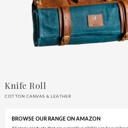
Knife Roll
COTTON CANVAS & LEATHER
BROWSE OUR RANGE ON AMAZON
All stone products that are currently available can be purcha