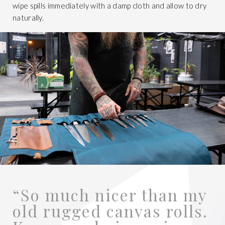
wipe spills immediately with a damp cloth and allow to dry
naturally.
“So much nicer than my
old rugged canvas rolls.