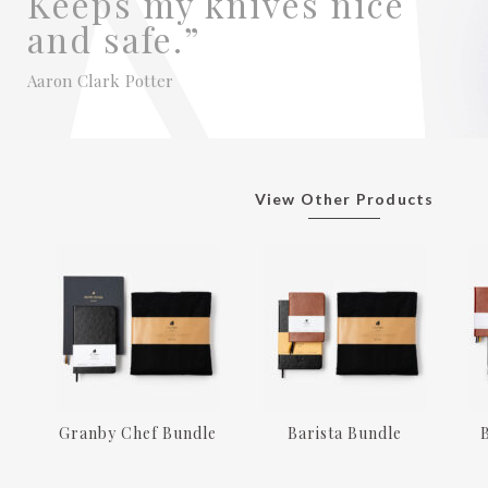
Keeps my knives nice
and safe.”
Aaron Clark Potter
View Other Products
Granby Chef Bundle
Barista Bundle