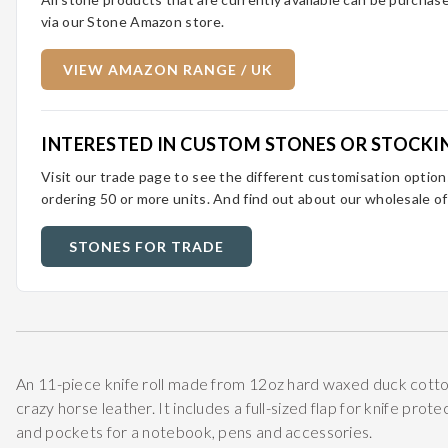
via our Stone Amazon store.
VIEW AMAZON RANGE / UK
INTERESTED IN CUSTOM STONES OR STOCKI
Visit our trade page to see the different customisation optio
ordering 50 or more units. And find out about our wholesale of
STONES FOR TRADE
An 11-piece knife roll made from 12oz hard waxed duck cotto
crazy horse leather. It includes a full-sized flap for knife prot
and pockets for a notebook, pens and accessories.