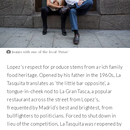
Juanjo with one of the local ‘Putas’
Lopez’s respect for produce stems from a rich family
food heritage. Opened by his father in the 1960s,
La
Tasquita
translates as ‘the little bar opposite’, a
tongue-in-cheek nod to
La Gran Tasca,
a popular
restaurant across the street from Lopez’s,
frequented by Madrid’s best and brightest, from
bullfighters to politicians. Forced to shut down in
lieu of the competition,
La Tasquita
was reopened by