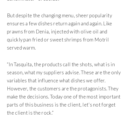
But despite the changing menu, sheer popularity
ensures a few dishes return again and again. Like
prawns from Denia, injected with olive oil and
quickly pan fried or sweet shrimps from Motril
served warm.
“In
Tasquita
, the products call the shots, what is in
season, what my suppliers advise. These are the only
variables that influence what dishes we offer.
However, the customers are the protagonists. They
make the decisions. Today one of the most important
parts of this business is the client, let’s not forget
the client is the rock.”