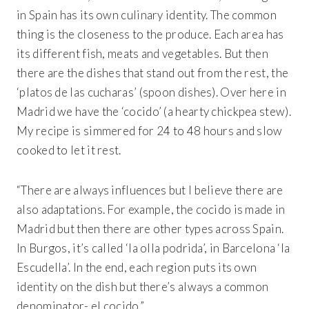
in Spain has its own culinary identity. The common
thing is the closeness to the produce. Each area has
its different fish, meats and vegetables. But then
there are the dishes that stand out from the rest, the
‘platos de las cucharas’ (spoon dishes). Over here in
Madrid we have the ‘cocido’ (a hearty chickpea stew).
My recipe is simmered for 24 to 48 hours and slow
cooked to let it rest.
“There are always influences but I believe there are
also adaptations. For example, the cocido is made in
Madrid but then there are other types across Spain.
In Burgos, it’s called ‘la olla podrida’, in Barcelona ‘la
Escudella’. In the end, each region puts its own
identity on the dish but there’s always a common
denominator- el cocido.”