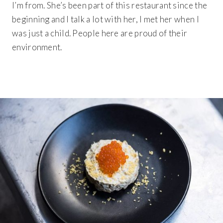
I’m from. She’s been part of this restaurant since the
beginning and I talk a lot with her, I met her when I
was just a child. People here are proud of their
environment.