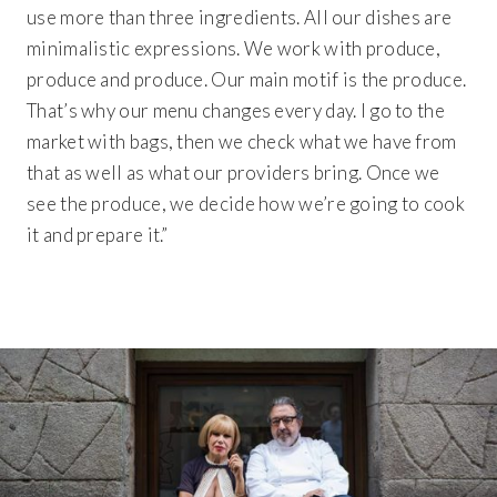
use more than three ingredients. All our dishes are
minimalistic expressions. We work with produce,
produce and produce. Our main motif is the produce.
That’s why our menu changes every day. I go to the
market with bags, then we check what we have from
that as well as what our providers bring. Once we
see the produce, we decide how we’re going to cook
it and prepare it.”