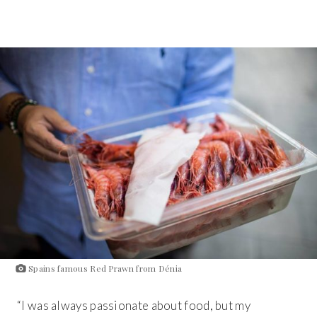
Spains famous Red Prawn from Dénia
“I was always passionate about food, but my