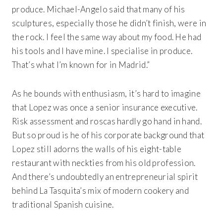
produce. Michael-Angelo said that many of his
sculptures, especially those he didn’t finish, were
in
the rock. I feel the same way about my food. He had
his tools and I have mine. I specialise in produce.
That’s what I’m known for in Madrid.”
As he bounds with enthusiasm, it’s hard to imagine
that Lopez was once a senior insurance executive.
Risk assessment and roscas hardly go hand in hand.
But so proud is he of his corporate background that
Lopez still adorns the walls of his eight-table
restaurant with neckties from his old profession.
And there’s undoubtedly an entrepreneurial spirit
behind
La Tasquita’s
mix of modern cookery and
traditional Spanish cuisine.