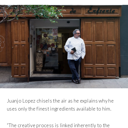
Juanjo Lopez chisels the air as he explains why he
uses only the finest ingredients available to him.
“The creative process is linked inherently to the