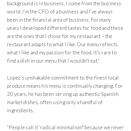
background is in business. I come from the business
world. I’m the CFO of a business and I’ve always
been in the financial area of business. For many
years I developed different tastes for food and these
are the ones that I chose for my restaurant – the
restaurant adapts to what I like. Our menu reflects
what I like and my passion for the food. It’s rare to
find a dish in our menu that I wouldn’t eat.”
Lopez’s unshakable commitment to the finest local
produce means his menu is continually changing. For
20 years, he has been serving up authentic Spanish
market dishes, often using only a handful of
ingredients.
“People call it ‘radical minimalism
‘
because we never