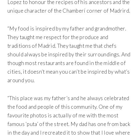
Lopez to honour the recipes of his ancestors and the
unique character of the Chamberí corner of Madrird.
Get 20% Off
“My food is inspired by my father and grandmother.
Buying for your team
Select from our product bundles or create
your own bundle and save up to 20% on
your order
BROWSE BUNDLES
If ordering 50 units or more we can add your logo
They taught me respect for the produce and
to the cover
CUSTOM STONES
traditions of Madrid. They taught me that chefs
should always be inspired by their surroundings. And
though most restaurants are found in the middle of
cities, it doesn’t mean you can’t be inspired by what’s
around you.
“This place was my father’s and he always celebrated
the food and people of this community. One of my
favourite photos is actually of me with the most
famous ‘puta’ of the street. My dad has one from back
in the day and I recreated it to show that I love where