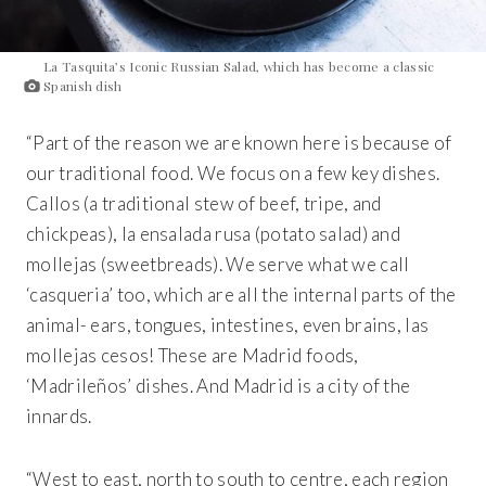
La Tasquita’s Iconic Russian Salad, which has become a classic
Spanish dish
“Part of the reason we are known here is because of
our traditional food. We focus on a few key dishes.
Callos (a traditional stew of beef, tripe, and
chickpeas), la ensalada rusa (potato salad) and
mollejas (sweetbreads). We serve what we call
‘casqueria’ too, which are all the internal parts of the
animal- ears, tongues, intestines, even brains, las
mollejas cesos! These are Madrid foods,
‘Madrileños’ dishes. And Madrid is a city of the
innards.
“West to east, north to south to centre, each region