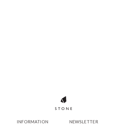
INFORMATION
NEWSLETTER