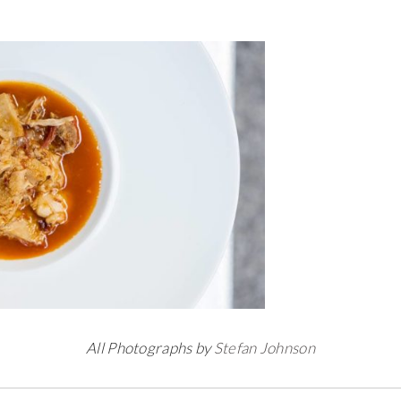
All Photographs by
Stefan Johnson