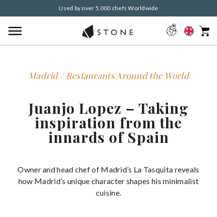
Used by over 5,000 chefs Worldwide
Madrid / Restaurants Around the World
Juanjo Lopez – Taking
inspiration from the
innards of Spain
Owner and head chef of Madrid’s La Tasquita reveals
how Madrid’s unique character shapes his minimalist
cuisine.