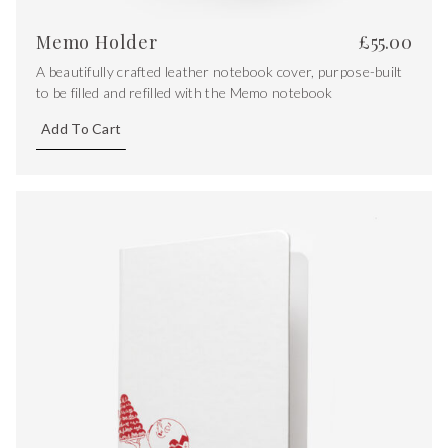
Memo Holder
£
55.00
A beautifully crafted leather notebook cover, purpose-built
to be filled and refilled with the Memo notebook
Add To Cart