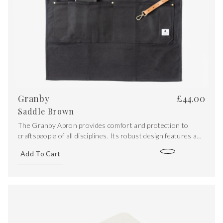
Granby
£
44.00
Saddle Brown
The Granby Apron provides comfort and protection to
craftspeople of all disciplines. Its robust design features a
water-resistant waxed canvas outer while double folded
Add To Cart
edges give a clean aesthetic finish.