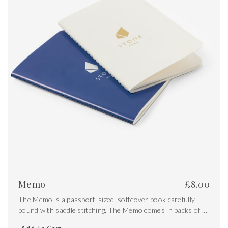
Memo
£
8.00
The Memo is a passport-sized, softcover book carefully
bound with saddle stitching. The Memo comes in packs of 2
and includes both white and blue covers with gold foiling.