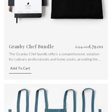
Granby Chef Bundle
£
79.00
£
94.00
The Granby Chef bundle offers a comprehensive solution
for culinary professionals and home cooks, providing them
with the tools needed to excel in the kitchen. From
Add To Cart
protecting clothing to documenting recipes and capturing
creative ideas.