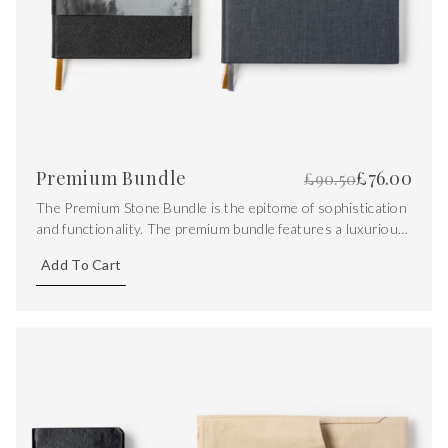
Premium Bundle
£
76.00
£
90.50
The Premium Stone Bundle is the epitome of sophistication
and functionality. The premium bundle features a luxurious
Saffiano leather notebook, a recipe journal and a pocket
Add To Cart
stone.