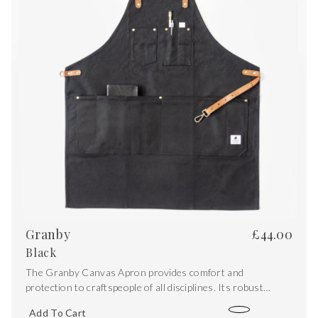
Granby
£
44.00
Black
The Granby Canvas Apron provides comfort and
protection to craftspeople of all disciplines. Its robust
design features a water-resistant waxed canvas outer while
Add To Cart
double folded edges give a clean aesthetic finish.