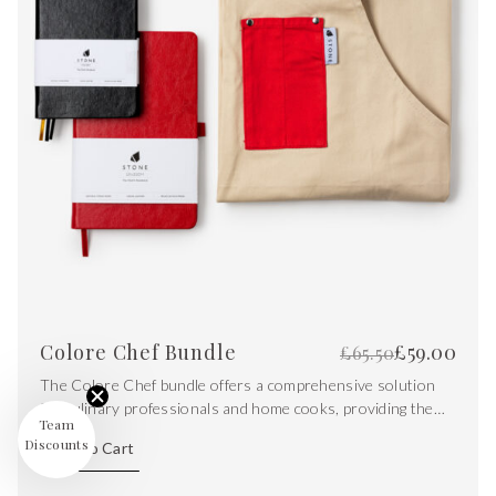
Colore Chef Bundle
£
59.00
£
65.50
The Colore Chef bundle offers a comprehensive solution
for culinary professionals and home cooks, providing them
Team
with the tools needed to excel in the kitchen. From
Discounts
Add To Cart
protecting clothing to planning recipes and capturing
creative ideas on the go.