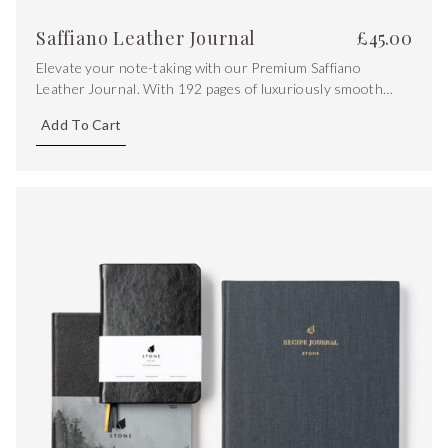
Saffiano Leather Journal
£
45.00
Elevate your note-taking with our Premium Saffiano
Leather Journal. With 192 pages of luxuriously smooth
120gsm Zeta Matt Nature Paper, featuring ruled pages and
Add To Cart
a touch of opulence with gold gilt edging.