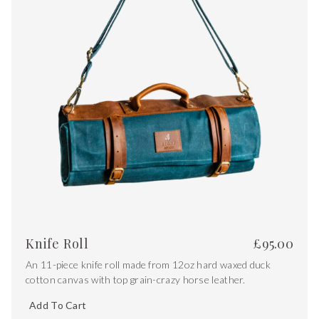
Knife Roll
£
95.00
An 11-piece knife roll made from 12oz hard waxed duck
cotton canvas with top grain-crazy horse leather.
Add To Cart