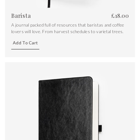
Barista
£
18.00
A journal packed full of resources that baristas and coffee
lovers will love. From harvest schedules to varietal trees.
Add To Cart