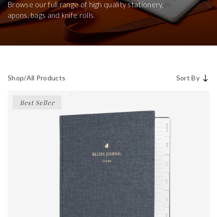
Browse our full range of high quality stationery,
apons, bags and knife rolls.
Shop
/
All Products
Sort By
Best Seller