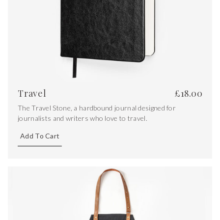
Travel
£
18.00
The Travel Stone, a hardbound journal designed for
journalists and writers who love to travel.
Add To Cart