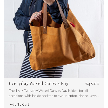
Everyday Waxed Canvas Bag
£
48.00
The 16oz Everyday Waxed Canvas Bag is ideal for all
occasions with inside pockets for your laptop, phone, keys
and other valuables
Add To Cart