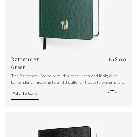
Bartender
£
18.00
Green
The Bartender Stone provides resources and insight to
bartenders, mixologists and distillers. It boasts water proof
stone paper pages, with the addition of iconic recipes, spirit
Add To Cart
maps, a sugar/acid ration graph, conversions and syrup
recipes.