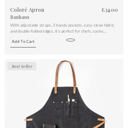
Coloré Apron
£
34.00
Bauhaus
With adjustable straps, 3 handy pockets, easy-clean fabric,
and double-folded edges, it’s perfect for chefs, cooks,
bakers, ceramicists, and anyone looking to express their
Add To Cart
unique personality. Cook, make and create with style!
Best Seller