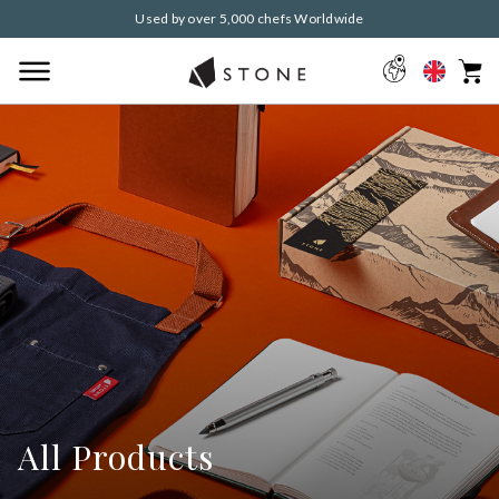
Used by over 5,000 chefs Worldwide
All Products