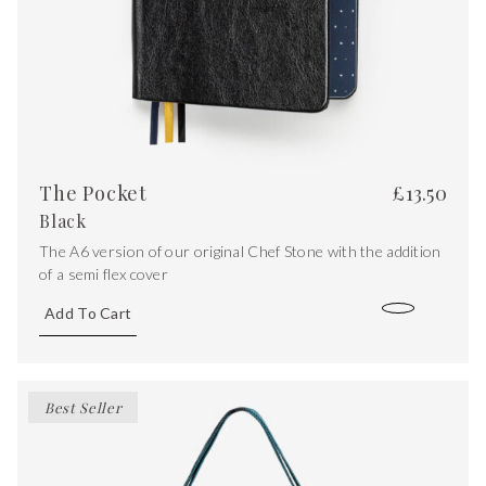
The Pocket
£
13.50
Black
The A6 version of our original Chef Stone with the addition
of a semi flex cover
Add To Cart
Best Seller