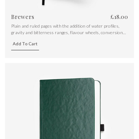
Brewers
£
18.00
Plain and ruled pages with the addition of water profiles,
gravity and bitterness ranges, flavour wheels, conversions
and key equations.
Add To Cart