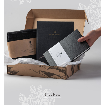
Shop Now