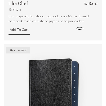
The Chef
£
18.00
Brown
Our original Chef stone notebook is an A5 hardbound
notebook made with stone paper and vegan leather
Add To Cart
Best Seller