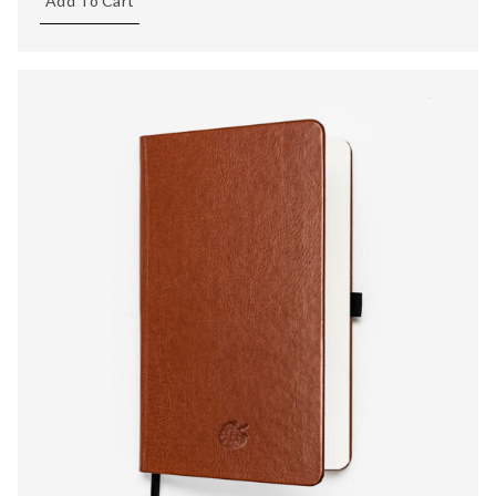
Add To Cart