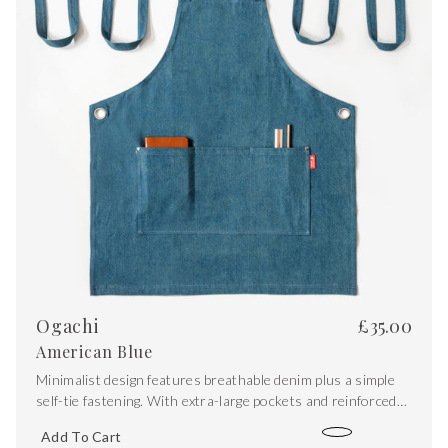
Ogachi
£
35.00
American Blue
Minimalist design features breathable denim plus a simple
self-tie fastening. With extra-large pockets and reinforced
stitching, it’s equipped for the demands of the kitchen,
Add To Cart
studio or workshop.