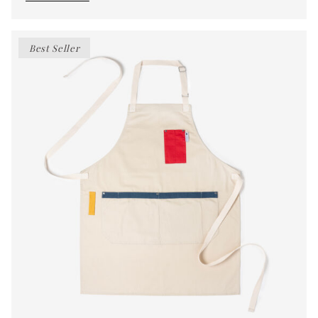
Best Seller