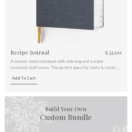
Recipe Journal
£
32.00
A master sized notebook with indexing and a water-
resistant cloth cover. The perfect place for chefs & cooks to
store their most precious recipes.
Add To Cart
Build Your Own
Custom Bundle