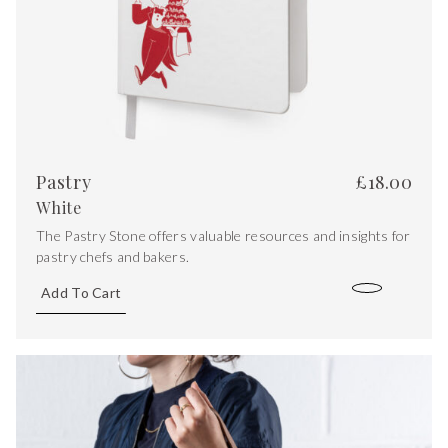
Pastry
£
18.00
White
The Pastry Stone offers valuable resources and insights for
pastry chefs and bakers.
Add To Cart