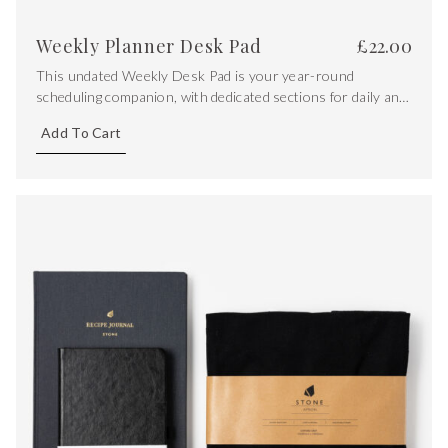
Weekly Planner Desk Pad
£
22.00
This undated Weekly Desk Pad is your year-round
scheduling companion, with dedicated sections for daily and
essential tasks, as well as versatile dot grid section for
Add To Cart
extra notes.