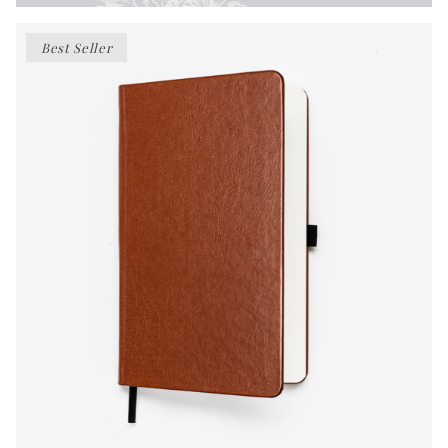
Best Seller