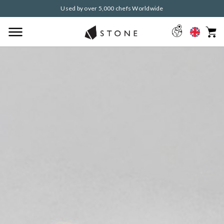
Used by over 5,000 chefs Worldwide