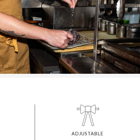
ADJUSTABLE