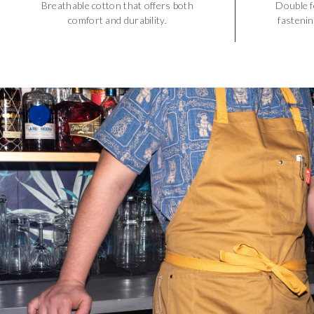
Breathable cotton that offers both
Double f
comfort and durability.
fastenin