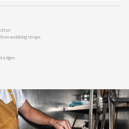
otton
otton webbing straps
d edges