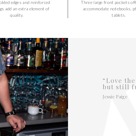
olded edges and reinforced
Three large front pockets off
gs add an extra element of
accommodate notebooks, p
quality.
tablets.
“Love the
but still 
Jessie Paige