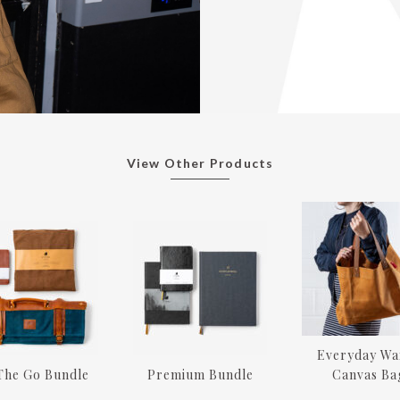
View Other Products
Everyday Wa
The Go Bundle
Premium Bundle
Canvas Ba