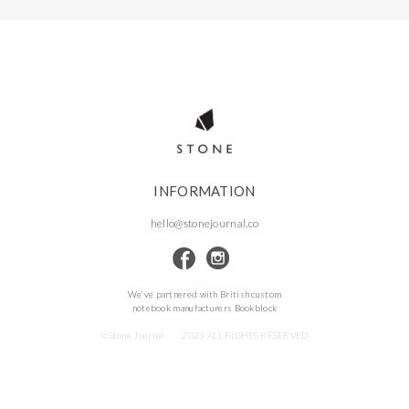
INFORMATION
hello@stonejournal.co
We’ve partnered with British custom
notebook manufacturers Bookblock
©Stone Journal
2023 ALL RIGHTS RESERVED