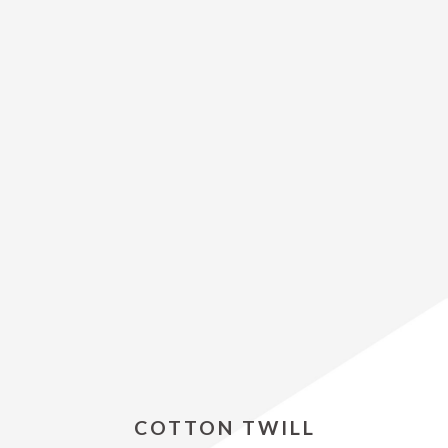
COTTON TWILL