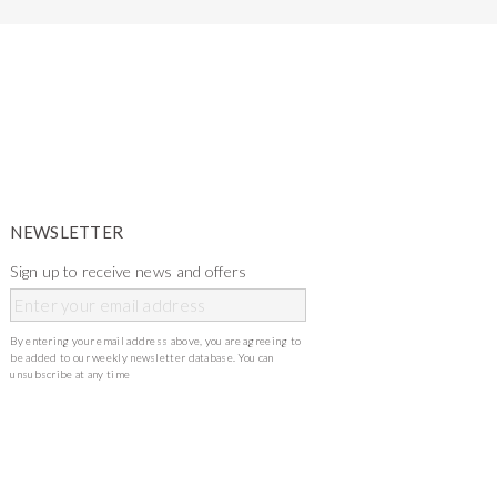
NEWSLETTER
Sign up to receive news and offers
By entering your email address above, you are agreeing to
be added to our weekly newsletter database. You can
unsubscribe at any time