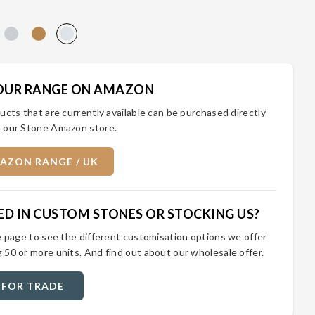
OUR RANGE ON AMAZON
ucts that are currently available can be purchased directly
 our Stone Amazon store.
AZON RANGE / UK
ED IN CUSTOM STONES OR STOCKING US?
e page to see the different customisation options we offer
 50 or more units. And find out about our wholesale offer.
 FOR TRADE