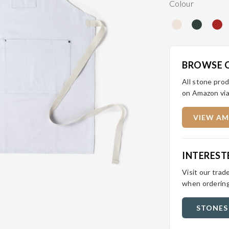
Colour
BROWSE 
All stone prod
on Amazon via
VIEW AM
INTEREST
Visit our trad
when ordering
STONES