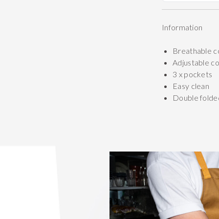
Information
Breathable c
Adjustable c
3 x pockets
Easy clean
Double folde