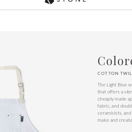
Used by over 5,000 chefs Worldwide
Color
COTTON TWIL
The Light Blue w
that offers a vib
cheaply made apr
fabric, and doubl
ceramicists, and
make and create 