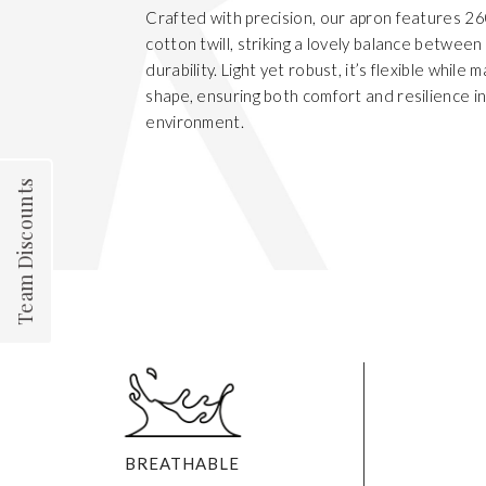
Crafted with precision, our apron features 
cotton twill, striking a lovely balance betwee
durability. Light yet robust, it’s flexible while m
shape, ensuring both comfort and resilience i
environment.
Team Discounts
BREATHABLE