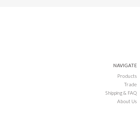
NAVIGATE
Products
Trade
Shipping & FAQ
About Us