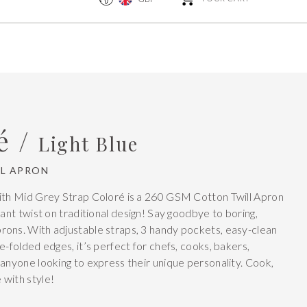
é /
Light Blue
L APRON
ith Mid Grey Strap Coloré is a 260 GSM Cotton Twill Apron
rant twist on traditional design! Say goodbye to boring,
ons. With adjustable straps, 3 handy pockets, easy-clean
e-folded edges, it’s perfect for chefs, cooks, bakers,
 anyone looking to express their unique personality. Cook,
with style!