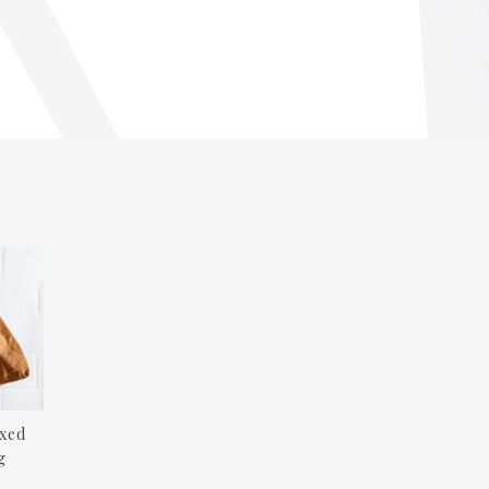
xed
g