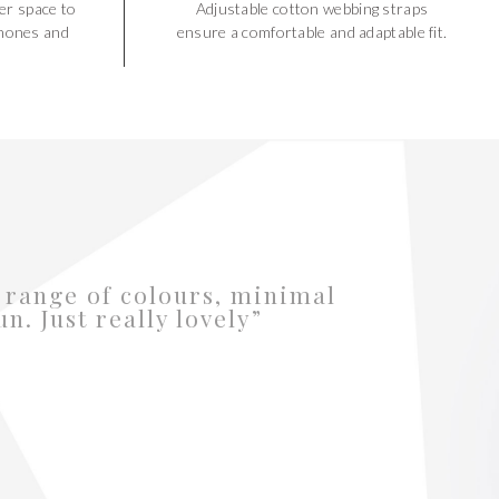
er space to
Adjustable cotton webbing straps
hones and
ensure a comfortable and adaptable fit.
 range of colours, minimal
fun. Just really lovely”