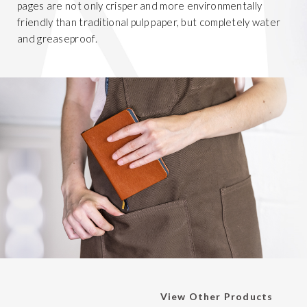
pages are not only crisper and more environmentally
friendly than traditional pulp paper, but completely water
and greaseproof.
View Other Products