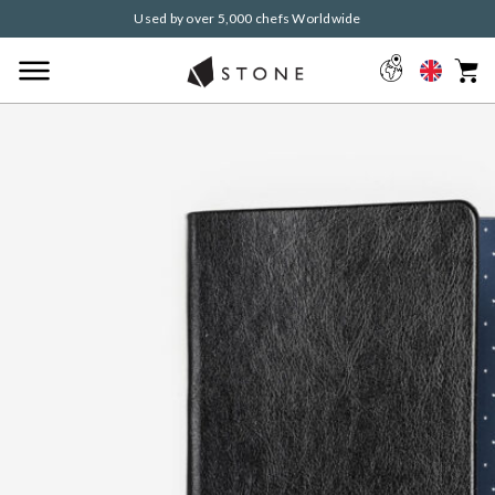
Used by over 5,000 chefs Worldwide