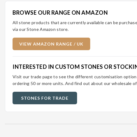
BROWSE OUR RANGE ON AMAZON
All stone products that are currently available can be purcha
via our Stone Amazon store.
VIEW AMAZON RANGE / UK
INTERESTED IN CUSTOM STONES OR STOCKI
Visit our trade page to see the different customisation optio
ordering 50 or more units. And find out about our wholesale of
STONES FOR TRADE