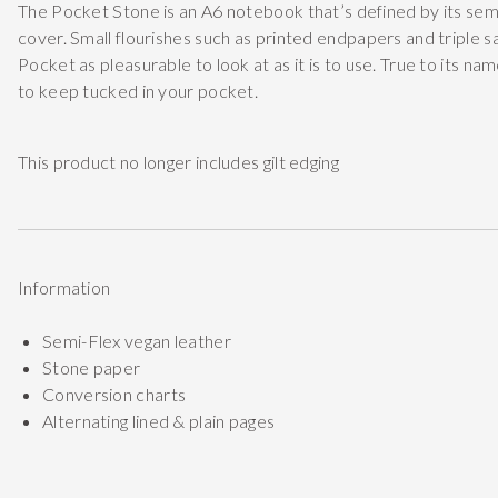
The Pocket Stone is an A6 notebook that’s defined by its semi
cover. Small flourishes such as printed endpapers and triple 
Pocket as pleasurable to look at as it is to use. True to its na
to keep tucked in your pocket.
This product no longer includes gilt edging
Information
Semi-Flex vegan leather
Stone paper
Conversion charts
Alternating lined & plain pages