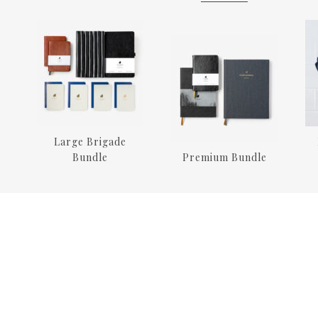
Large Brigade
Bundle
Premium Bundle