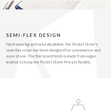
SEMI-FLEX DESIGN
Hard-wearing and naturally pliable, the Pocket Stone’s
semi-flex cover has been designed for convenience and
ease of use. The thin board finish is made from vegan
leather to keep the Pocket Stone firm yet flexible.
Get 20% Off
Buying for your team
Select from our product bundles or create
your own bundle and save up to 20% on
your order
BROWSE BUNDLES