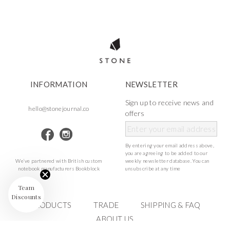
INFORMATION
NEWSLETTER
Sign up to receive news and
hello@stonejournal.co
offers
By entering your email address above,
you are agreeing to be added to our
We’ve partnered with British custom
weekly newsletter database. You can
notebook manufacturers Bookblock
unsubscribe at any time
Team
Discounts
PRODUCTS
TRADE
SHIPPING & FAQ
ABOUT US