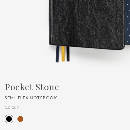
Pocket Stone
SEMI-FLEX NOTEBOOK
Colour