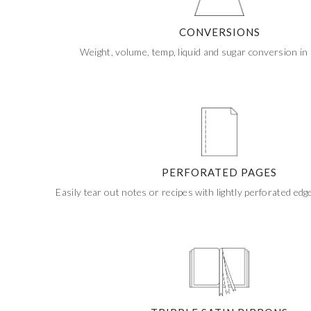
If ordering 50 units or more we can add your logo
to the cover
CUSTOM STONES
CONVERSIONS
Weight, volume, temp, liquid and sugar conversion in 
PERFORATED PAGES
Easily tear out notes or recipes with lightly perforated edg