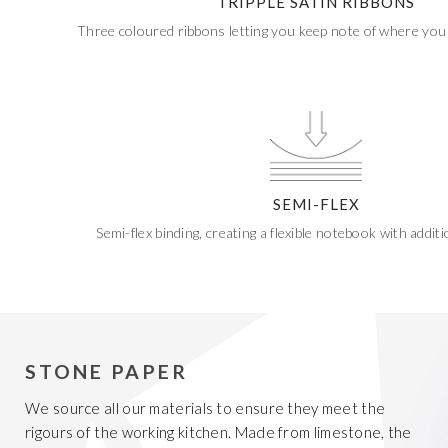
TRIPPLE SATIN RIBBONS
Three coloured ribbons letting you keep note of where you 
SEMI-FLEX
Semi-flex binding, creating a flexible notebook with additio
STONE PAPER
We source all our materials to ensure they meet the
rigours of the working kitchen. Made from limestone, the