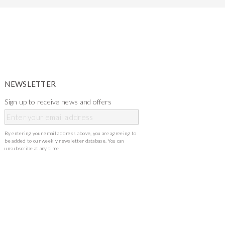
NEWSLETTER
Sign up to receive news and offers
By entering your email address above, you are agreeing to
be added to our weekly newsletter database. You can
unsubscribe at any time