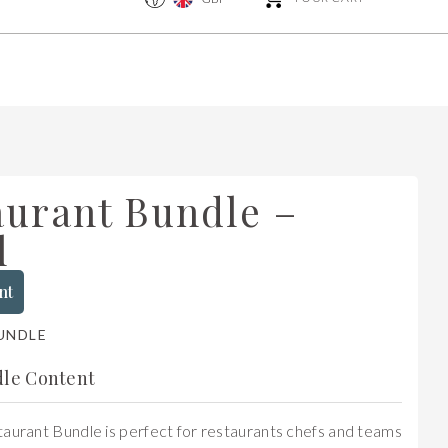
aurant Bundle –
l
nt
UNDLE
le Content
aurant Bundle is perfect for restaurants chefs and teams