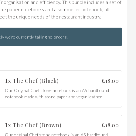
r organisation and efficiency. This bundle includes a set of
one paper notebooks and a sommelier notebook, all
et the unique needs of the restaurant industry.
ly we're currently taking no orders.
1
x
The Chef (Black)
£
18.00
Our Original Chef stone notebook is an A5 hardbound
notebook made with stone paper and vegan leather
1
x
The Chef (Brown)
£
18.00
Our original Chef stone notebook is an A5 hardbound