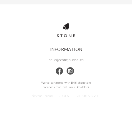
INFORMATION
hello@stonejournal.co
We’ve partnered with British custom
notebook manufacturers Bookblock
©Stone Journal
2023 ALL RIGHTS RESERVED