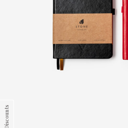
Team Discounts