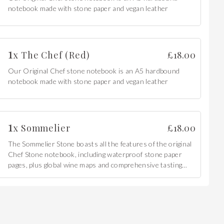
notebook made with stone paper and vegan leather
1
x
The Chef (Red)
£
18.00
Our Original Chef stone notebook is an A5 hardbound
notebook made with stone paper and vegan leather
1
x
Sommelier
£
18.00
The Sommelier Stone boasts all the features of the original
Chef Stone notebook, including waterproof stone paper
pages, plus global wine maps and comprehensive tasting
charts.