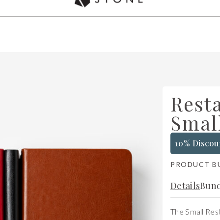
Used by over 5,000 chefs Worldwide
Rest
Smal
10% Discou
PRODUCT B
Details
Bund
The Small Rest