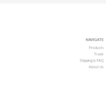
NAVIGATE
Products
Trade
Shipping & FAQ
About Us