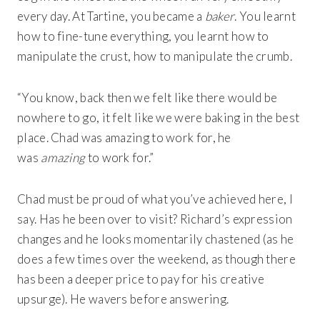
every day. At Tartine, you became a
baker
. You learnt
how to fine-tune everything, you learnt how to
manipulate the crust, how to manipulate the crumb.
“You know, back then we felt like there would be
nowhere to go, it felt like we were baking in the best
place. Chad was amazing to work for, he
was
amazing
to work for.”
Chad must be proud of what you’ve achieved here, I
say. Has he been over to visit? Richard’s expression
changes and he looks momentarily chastened (as he
does a few times over the weekend, as though there
has been a deeper price to pay for his creative
upsurge). He wavers before answering.