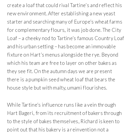
create a loaf that could rival Tartine’s and reflect his
new environment. After establishing a new yeast
starter and searching many of Europe’s wheat farms
for complementary flours, it was job done. The City
Loaf – a cheeky nod to Tartine’s famous Country Loaf
and his urban setting – has become an immovable
fixture on Hart’s menus alongside the rye. Beyond
which his team are free to layer on other bakes as
they see fit. On the autumn days we are present
there is a pumpkin seed wheat loaf that bears the
house style but with malty, umami flourishes.
While Tartine’s influence runs like a vein through
Hart Bageri, from its recruitment of bakers through
to the style of bakes themselves, Richard is keen to
point out that his bakery is a reinvention not a