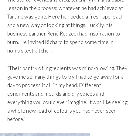
lesson in the process: whatever he had achieved at
Tartine was gone. Here he needed a fresh approach
and a new way of looking at things. Luckily, his
business partner René Redzepi had inspiration to
burn. He invited Richard to spend some time in
noma’s test kitchen.
“Their pantry of ingredients was mind-blowing. They
gave me so many things to try I had to go away for a
day to process it all in my head. Different
condiments and moulds and dry spices and
everything you could ever imagine. It was like seeing
a whole new load of colours you had never seen
before.”