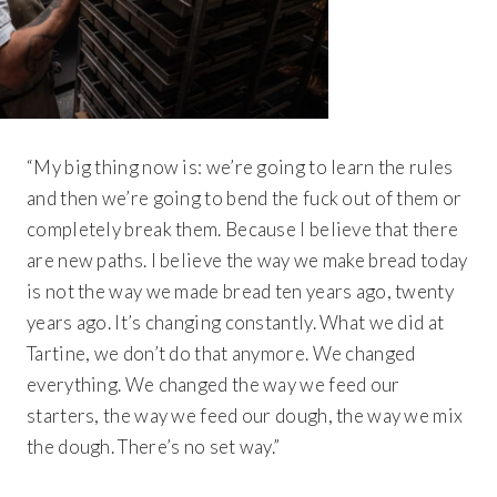
“My big thing now is: we’re going to learn the rules
and then we’re going to bend the fuck out of them or
completely break them. Because I believe that there
are new paths. I believe the way we make bread today
is not the way we made bread ten years ago, twenty
years ago. It’s changing constantly. What we did at
Tartine, we don’t do that anymore. We changed
everything. We changed the way we feed our
starters, the way we feed our dough, the way we mix
the dough. There’s no set way.”