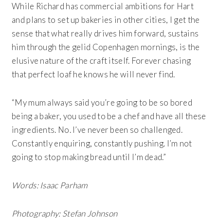
While Richard has commercial ambitions for Hart
and plans to set up bakeries in other cities, I get the
sense that what really drives him forward, sustains
him through the gelid Copenhagen mornings, is the
elusive nature of the craft itself. Forever chasing
that perfect loaf he knows he will never find.
“My mum always said you’re going to be so bored
being a baker, you used to be a chef and have all these
ingredients. No. I’ve never been so challenged.
Constantly enquiring, constantly pushing. I’m not
going to stop making bread until I’m dead.”
Words: Isaac Parham
Photography: Stefan Johnson