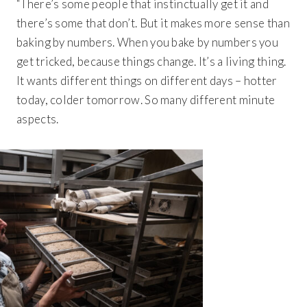
“There’s some people that instinctually get it and
there’s some that don’t. But it makes more sense than
baking by numbers. When you bake by numbers you
get tricked, because things change. It’s a living thing.
It wants different things on different days – hotter
today, colder tomorrow. So many different minute
aspects.