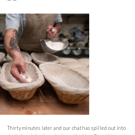
— —
Thirty minutes later and our chat has spilled out into