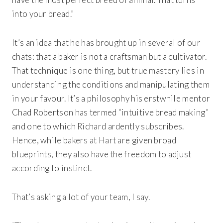
into your bread.”
It’s an idea that he has brought up in several of our
chats: that a baker is not a craftsman but a cultivator.
That technique is one thing, but true mastery lies in
understanding the conditions and manipulating them
in your favour. It’s a philosophy his erstwhile mentor
Chad Robertson has termed “intuitive bread making”
and one to which Richard ardently subscribes.
Hence, while bakers at Hart are given broad
blueprints, they also have the freedom to adjust
according to instinct.
That’s asking a lot of your team, I say.