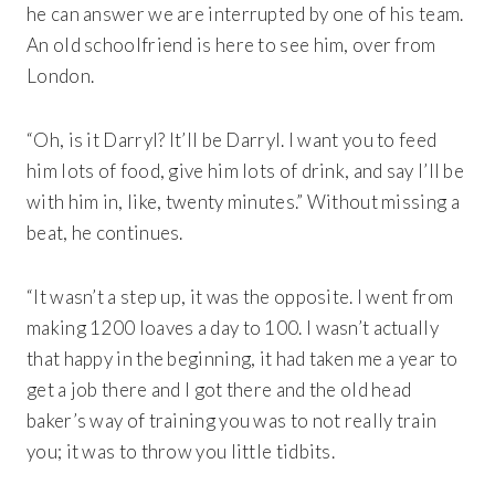
he can answer we are interrupted by one of his team.
An old schoolfriend is here to see him, over from
London.
“Oh, is it Darryl? It’ll be Darryl. I want you to feed
him lots of food, give him lots of drink, and say I’ll be
with him in, like, twenty minutes.” Without missing a
beat, he continues.
“It wasn’t a step up, it was the opposite. I went from
making 1200 loaves a day to 100. I wasn’t actually
that happy in the beginning, it had taken me a year to
get a job there and I got there and the old head
baker’s way of training you was to not really train
you; it was to throw you little tidbits.