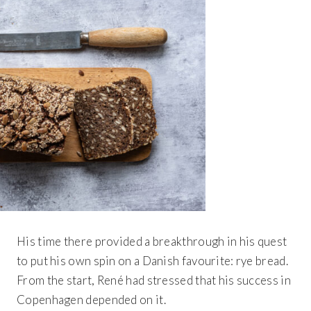
His time there provided a breakthrough in his quest
to put his own spin on a Danish favourite: rye bread.
From the start, René had stressed that his success in
Copenhagen depended on it.