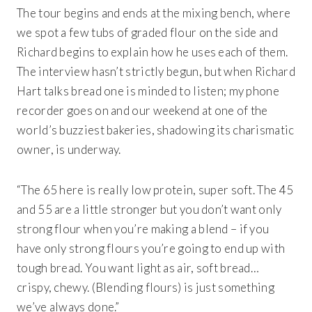
The tour begins and ends at the mixing bench, where
we spot a few tubs of graded flour on the side and
Richard begins to explain how he uses each of them.
The interview hasn’t strictly begun, but when Richard
Hart talks bread one is minded to listen; my phone
recorder goes on and our weekend at one of the
world’s buzziest bakeries, shadowing its charismatic
owner, is underway.
“The 65 here is really low protein, super soft. The 45
and 55 are a little stronger but you don’t want only
strong flour when you’re making a blend – if you
have only strong flours you’re going to end up with
tough bread. You want light as air, soft bread…
crispy, chewy. (Blending flours) is just something
we’ve always done.”