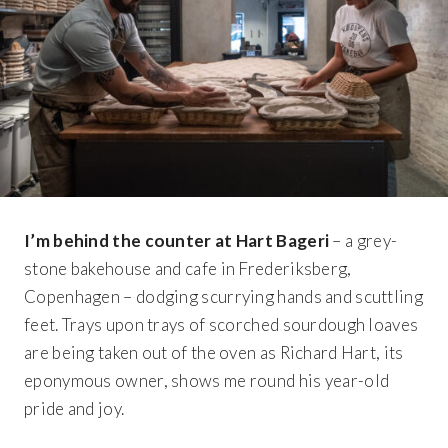
I’m behind the counter at Hart Bageri
– a grey-
stone bakehouse and cafe in Frederiksberg,
Copenhagen – dodging scurrying hands and scuttling
feet. Trays upon trays of scorched sourdough loaves
are being taken out of the oven as Richard Hart, its
eponymous owner, shows me round his year-old
pride and joy.