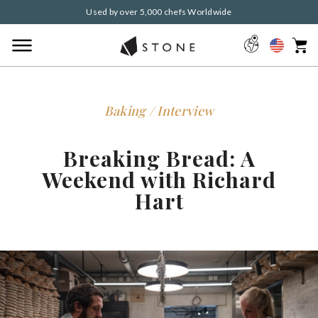
Used by over 5,000 chefs Worldwide
Baking / Interview
Breaking Bread: A
Weekend with Richard
Hart