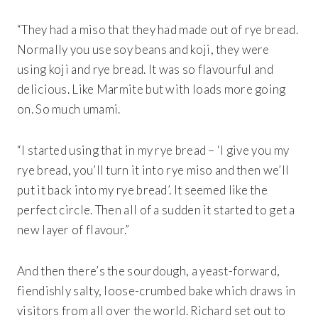
“They had a miso that they had made out of rye bread.
Normally you use soy beans and koji, they were
using koji and rye bread. It was so flavourful and
delicious. Like Marmite but with loads more going
on. So much umami.
“I started using that in my rye bread – ‘I give you my
rye bread, you’ll turn it into rye miso and then we’ll
put it back into my rye bread’. It seemed like the
perfect circle. Then all of a sudden it started to get a
new layer of flavour.”
And then there’s the sourdough, a yeast-forward,
fiendishly salty, loose-crumbed bake which draws in
visitors from all over the world. Richard set out to