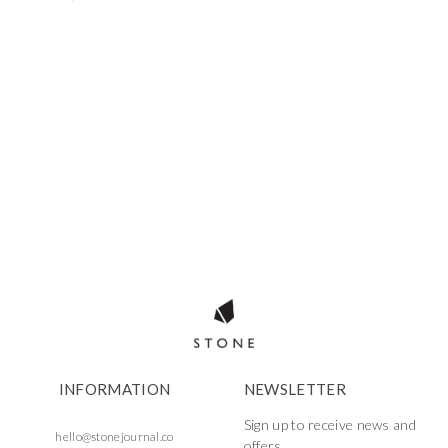
INFORMATION
NEWSLETTER
Sign up to receive news and
hello@stonejournal.co
offers