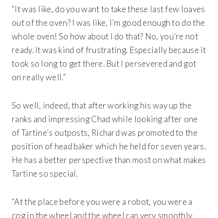
“It was like, do you want to take these last few loaves
out of the oven? I was like, I’m good enough to do the
whole oven! So how about I do that? No, you’re not
ready. It was kind of frustrating. Especially because it
took so long to get there. But I persevered and got
on really well.”
So well, indeed, that after working his way up the
ranks and impressing Chad while looking after one
of Tartine’s outposts, Richard was promoted to the
Get 20% Off
Buying for your team
position of head baker which he held for seven years.
Select from our product bundles or create
your own bundle and save up to 20% on
your order
BROWSE BUNDLES
If ordering 50 units or more we can add your logo
to the cover
He has a better perspective than most on what makes
CUSTOM STONES
Tartine so special.
“At the place before you were a robot, you were a
cog in the wheel and the wheel ran very smoothly