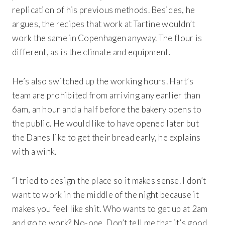
replication of his previous methods. Besides, he
argues, the recipes that work at Tartine wouldn’t
work the same in Copenhagen anyway. The flour is
different, as is the climate and equipment.
He’s also switched up the working hours. Hart’s
team are prohibited from arriving any earlier than
6am, an hour and a half before the bakery opens to
the public. He would like to have opened later but
the Danes like to get their bread early, he explains
with a wink.
“I tried to design the place so it makes sense. I don’t
want to work in the middle of the night because it
makes you feel like shit. Who wants to get up at 2am
and go to work? No-one. Don’t tell me that it’s good