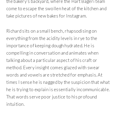
the bakery’s backyard, where the Hart Bageri team
come to escape the swollen heat of the kitchen and
take pictures of new bakes for Instagram.
Richard sits on a small bench, rhapsodising on
everything from the acidity levels in rye to the
importance of keeping dough hydrated. He is
compelling in conversation and animates when
talking about a particular aspect of his craft or
method. Every insight comes glazed with swear
words and vowels are stretched for emphasis. At
times I sense he is nagged by the suspicion that what
he is trying to explain is essentially incommunicable.
That words serve poor justice to his profound
intuition.