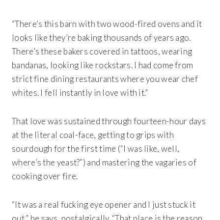
“There’s this barn with two wood-fired ovens and it
looks like they’re baking thousands of years ago.
There’s these bakers covered in tattoos, wearing
bandanas, looking like rockstars. I had come from
strict fine dining restaurants where you wear chef
whites. I fell instantly in love with it.”
That love was sustained through fourteen-hour days
at the literal coal-face, getting to grips with
sourdough for the first time (“I was like, well,
where’s the yeast?”) and mastering the vagaries of
cooking over fire.
“It was a real fucking eye opener and I just stuck it
out,” he says, nostalgically. “That place is the reason