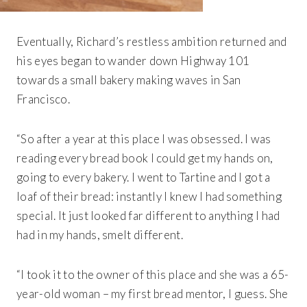
Eventually, Richard’s restless ambition returned and
his eyes began to wander down Highway 101
towards a small bakery making waves in San
Francisco.
“So after a year at this place I was obsessed. I was
reading every bread book I could get my hands on,
going to every bakery. I went to Tartine and I got a
loaf of their bread: instantly I knew I had something
special. It just looked far different to anything I had
had in my hands, smelt different.
“I took it to the owner of this place and she was a 65-
year-old woman – my first bread mentor, I guess. She