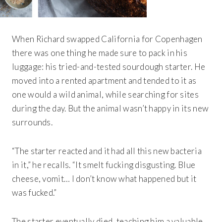
When Richard swapped California for Copenhagen
there was one thing he made sure to pack in his
luggage: his tried-and-tested sourdough starter. He
moved into a rented apartment and tended to it as
one would a wild animal, while searching for sites
during the day. But the animal wasn’t happy in its new
surrounds.
“The starter reacted and it had all this new bacteria
in it,” he recalls. “It smelt fucking disgusting. Blue
cheese, vomit… I don’t know what happened but it
was fucked.”
The starter eventually died, teaching him a valuable