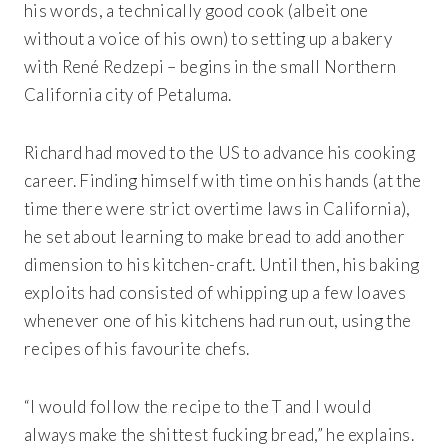
his words, a technically good cook (albeit one
without a voice of his own) to setting up a bakery
with René Redzepi – begins in the small Northern
California city of Petaluma.
Richard had moved to the US to advance his cooking
career. Finding himself with time on his hands (at the
time there were strict overtime laws in California),
he set about learning to make bread to add another
dimension to his kitchen-craft. Until then, his baking
exploits had consisted of whipping up a few loaves
whenever one of his kitchens had run out, using the
recipes of his favourite chefs.
“I would follow the recipe to the T and I would
always make the shittest fucking bread,” he explains.