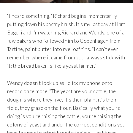
“I heard something,” Richard begins, momentarily
putting down his pastry brush. It’s my last day at Hart
Bageri and I’m watching Richard and Wendy, one of a
few bakers who followed him to Copenhagen from
Tartine, paint butter into rye loaf tins. “I can’t even
remember where it came from but I always stick with
it: the bread baker is like a yeast farmer.”
Wendy doesn’t look up as I click my phone onto
record once more. “The yeast are your cattle, the
dough is where they live, it’s their plain, it’s their
field, they graze on the flour. Basically what you’re
doing is you’re raising the cattle, you’re raising the
colony of yeast and under the correct conditions you
have the most perfect breed of animal. That turns