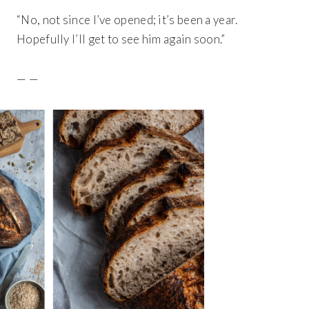
“No, not since I’ve opened; it’s been a year.
Hopefully I’ll get to see him again soon.”
— —