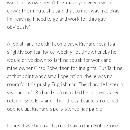
was like, ‘wow doesn’t this make you green with
envy’? The minute she said that to me I was like okay
I’m leaving; I need to go and work for this guy,
obviously.”
A job at Tartine didn’t come easy. Richard recalls a
slightly comical twice-weekly routine whereby he
would drive down to Tartine to ask for work and
mine owner Chad Robertson for insights. But Tartine
at that point was a small operation, there was no
room for this pushy Englishman. The charade lasted a
year and left Richard so frustrated he contemplated
returning to England. Then the call came: a role had
opened up. Richard’s persistence had paid off.
It must have been a step up, I say to him. But before