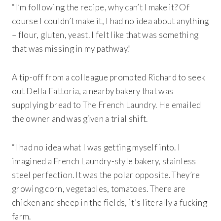
“I’m following the recipe, why can’t I make it? Of
course I couldn’t make it, I had no idea about anything
– flour, gluten, yeast. I felt like that was something
that was missing in my pathway.”
A tip-off from a colleague prompted Richard to seek
out Della Fattoria, a nearby bakery that was
supplying bread to The French Laundry. He emailed
the owner and was given a trial shift.
“I had no idea what I was getting myself into. I
imagined a French Laundry-style bakery, stainless
steel perfection. It was the polar opposite. They’re
growing corn, vegetables, tomatoes. There are
chicken and sheep in the fields, it’s literally a fucking
farm.