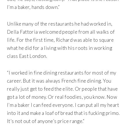
I’m a baker, hands down.”
Unlike many of the restaurants he had worked in,
Della Fattoria welcomed people from all walks of
life. For the first time, Richard was able to square
what he did for a living with his roots in working
class East London.
“I worked in fine dining restaurants for most of my
career. But it was always French fine dining. You
really just get to feed the elite. Or people that have
got a lot of money. Or real foodies, you know. Now
I’m a baker I can feed everyone. I can put all my heart
into it and make a loaf of bread that is fucking primo.
It’s not out of anyone’s price range.”