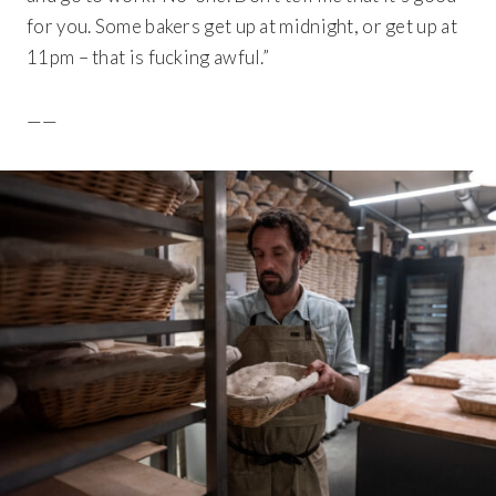
for you. Some bakers get up at midnight, or get up at
11pm – that is fucking awful.”
——