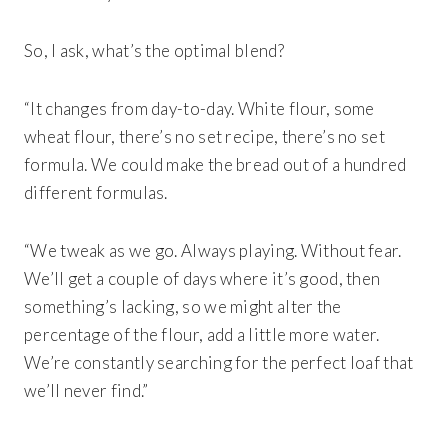
So, I ask, what’s the optimal blend?
“It changes from day-to-day. White flour, some
wheat flour, there’s no set recipe, there’s no set
formula. We could make the bread out of a hundred
different formulas.
“We tweak as we go. Always playing. Without fear.
We’ll get a couple of days where it’s good, then
something’s lacking, so we might alter the
percentage of the flour, add a little more water.
We’re constantly searching for the perfect loaf that
we’ll never find.”