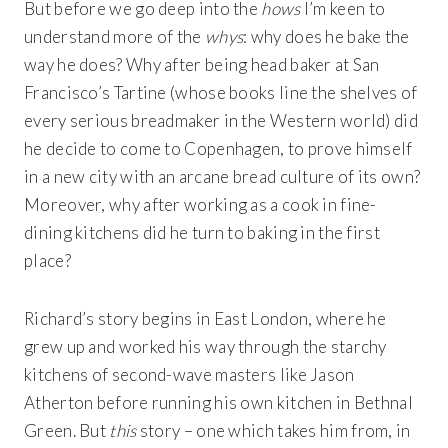
But before we go deep into the
hows
I’m keen to
understand more of the
whys
: why does he bake the
way he does? Why after being head baker at San
Francisco’s Tartine (whose books line the shelves of
every serious breadmaker in the Western world) did
he decide to come to Copenhagen, to prove himself
in a new city with an arcane bread culture of its own?
Moreover, why after working as a cook in fine-
dining kitchens did he turn to baking in the first
place?
Richard’s story begins in East London, where he
grew up and worked his way through the starchy
kitchens of second-wave masters like Jason
Atherton before running his own kitchen in Bethnal
Green. But
this
story – one which takes him from, in