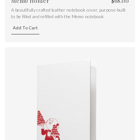
Memo Holder
$
68.00
A beautifully crafted leather notebook cover, purpose-built
to be filled and refilled with the Memo notebook
Add To Cart