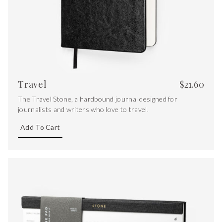
Travel
$
21.60
The Travel Stone, a hardbound journal designed for
journalists and writers who love to travel.
Add To Cart