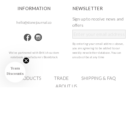
INFORMATION
NEWSLETTER
Sign up to receive news and
hello@stonejournal.co
offers
By entering your email address above,
you are agreeing to be added to our
We’ve partnered with British custom
weekly newsletter database. You can
notebook manufacturers Bookblock
unsubscribe at any time
Team
Discounts
PRODUCTS
TRADE
SHIPPING & FAQ
ABOUT US
©Stone Journal
2023 ALL RIGHTS RESERVED