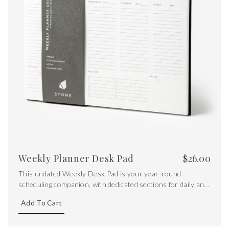
Weekly Planner Desk Pad
$
26.00
This undated Weekly Desk Pad is your year-round
scheduling companion, with dedicated sections for daily and
essential tasks, as well as versatile dot grid section for
Add To Cart
extra notes.