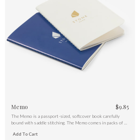
Memo
$
9.85
The Memo is a passport-sized, softcover book carefully
bound with saddle stitching. The Memo comes in packs of 2
and includes both white and blue covers with gold foiling.
Add To Cart