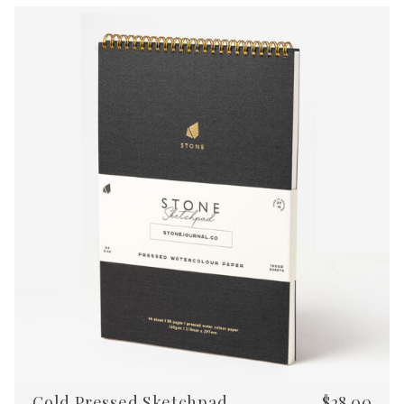
Cold Pressed Sketchpad
$
28.00