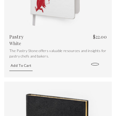
Pastry
$
22.00
White
The Pastry Stone offers valuable resources and insights for
pastry chefs and bakers.
Add To Cart