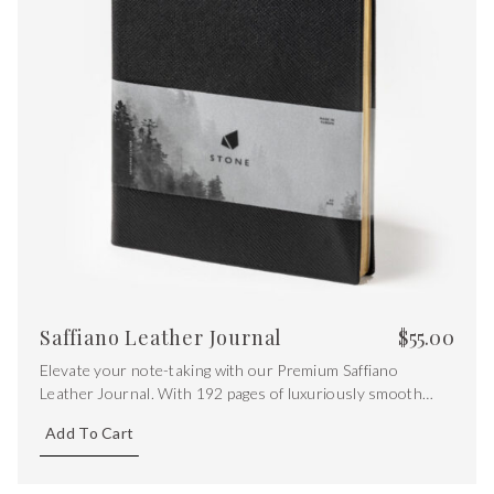
Saffiano Leather Journal
$
55.00
Elevate your note-taking with our Premium Saffiano
Leather Journal. With 192 pages of luxuriously smooth
120gsm Zeta Matt Nature Paper, featuring ruled pages and
Add To Cart
a touch of opulence with gold gilt edging.