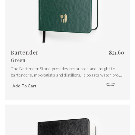
Bartender
$
21.60
Green
The Bartender Stone provides resources and insight to
bartenders, mixologists and distillers. It boasts water proof
stone paper pages, with the addition of iconic recipes, spirit
Add To Cart
maps, a sugar/acid ration graph, conversions and syrup
recipes.