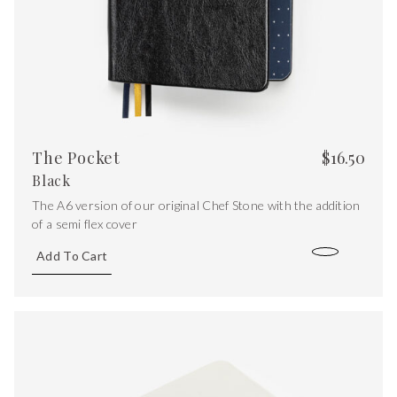
The Pocket
$
16.50
Black
The A6 version of our original Chef Stone with the addition
of a semi flex cover
Add To Cart