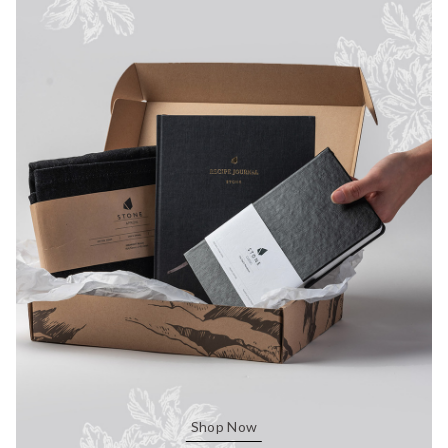
Shop Now