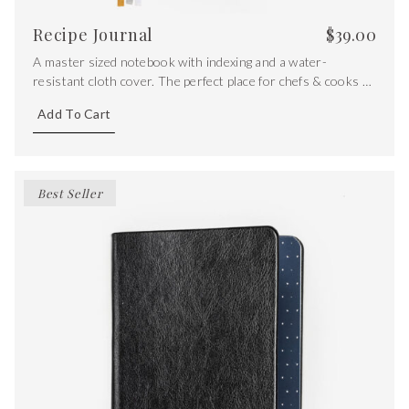
Recipe Journal
$
39.00
A master sized notebook with indexing and a water-
resistant cloth cover. The perfect place for chefs & cooks to
store their most precious recipes.
Add To Cart
Best Seller