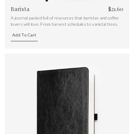
Barista
$
21.60
A journal packed full of resources that baristas and coffee
lovers will love. From harvest schedules to varietal trees.
Add To Cart