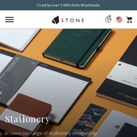
Used by over 5,000 chefs Worldwide
Stationery
Browse our range of stationery designed by