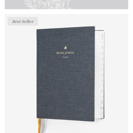
Best Seller