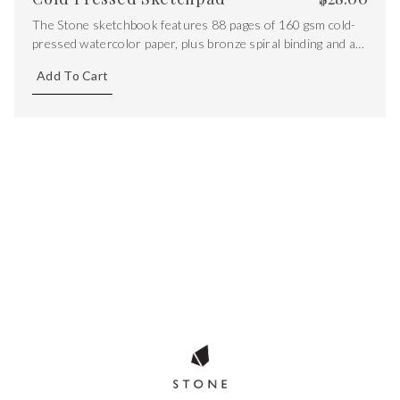
The Stone sketchbook features 88 pages of 160 gsm cold-
pressed watercolor paper, plus bronze spiral binding and a
semi-flex cover
Add To Cart