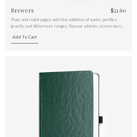
Brewers
$
21.60
Plain and ruled pages with the addition of water profiles,
gravity and bitterness ranges, flavour wheels, conversions
and key equations.
Add To Cart