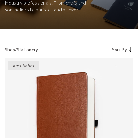
industry professionals. From chefs and
sommeliers to baristas and brewers.
Shop
/
Stationery
Sort By
Best Seller