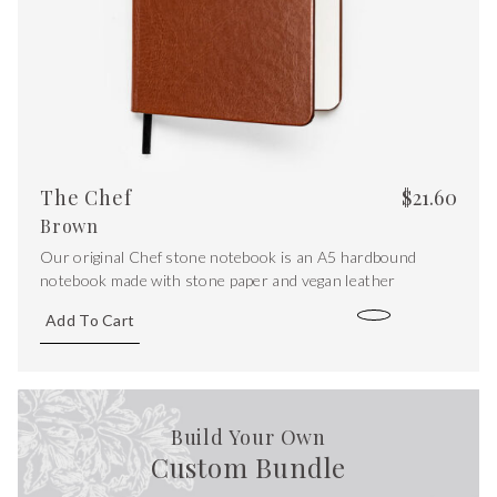
The Chef
$
21.60
Brown
Our original Chef stone notebook is an A5 hardbound
notebook made with stone paper and vegan leather
Add To Cart
Build Your Own
Custom Bundle