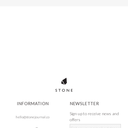
INFORMATION
NEWSLETTER
Sign up to receive news and
hello@stonejournal.co
offers