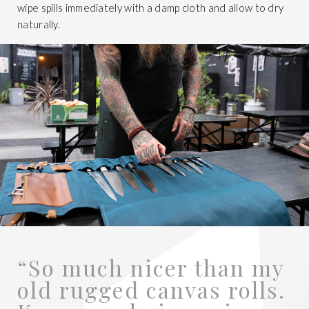
wipe spills immediately with a damp cloth and allow to dry
naturally.
“So much nicer than my
old rugged canvas rolls.