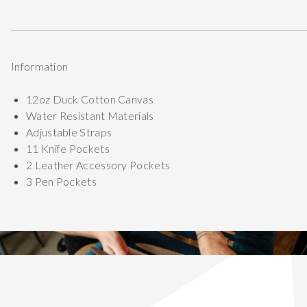
Information
12oz Duck Cotton Canvas
Water Resistant Materials
Adjustable Straps
11 Knife Pockets
2 Leather Accessory Pockets
3 Pen Pockets