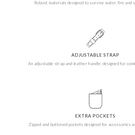
Robust materials designed to survive water, fire and 
Get 20% Off
Buying for your team
Select from our product bundles or create
your own bundle and save up to 20% on
your order
BROWSE BUNDLES
If ordering 50 units or more we can add your logo
to the cover
CUSTOM STONES
ADJUSTABLE STRAP
An adjustable strap and leather handle, designed for comf
EXTRA POCKETS
Zipped and buttoned pockets designed for accessories 