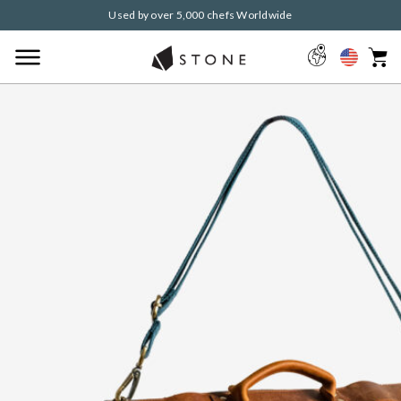
Used by over 5,000 chefs Worldwide