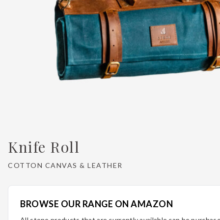
Knife Roll
COTTON CANVAS & LEATHER
BROWSE OUR RANGE ON AMAZON
All stone products that are currently available can be purcha