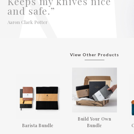
Keeps my knives nice
and safe.”
Aaron Clark Potter
View Other Products
Build Your Own
Barista Bundle
Bundle