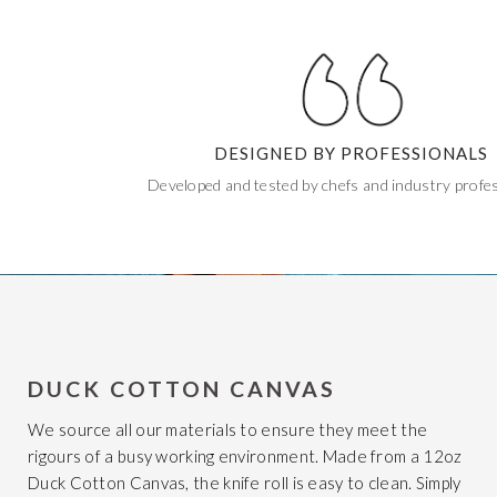
DESIGNED BY PROFESSIONALS
Developed and tested by chefs and industry profes
DUCK COTTON CANVAS
We source all our materials to ensure they meet the
rigours of a busy working environment. Made from a 12oz
Duck Cotton Canvas, the knife roll is easy to clean. Simply