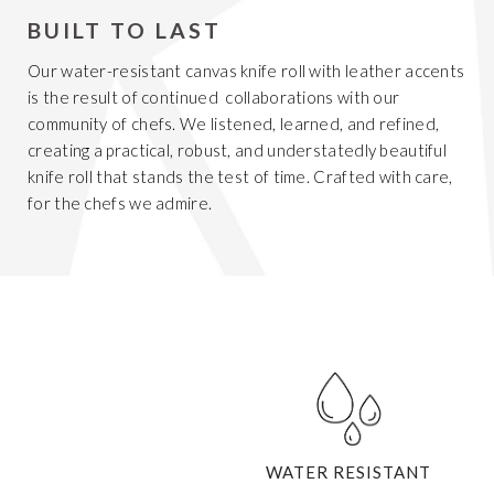
BUILT TO LAST
Our water-resistant canvas knife roll with leather accents
is the result of continued collaborations with our
community of chefs. We listened, learned, and refined,
creating a practical, robust, and understatedly beautiful
knife roll that stands the test of time. Crafted with care,
for the chefs we admire.
WATER RESISTANT