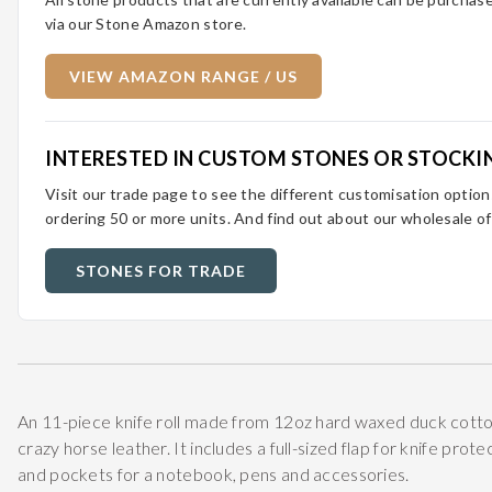
via our Stone Amazon store.
VIEW AMAZON RANGE / US
INTERESTED IN CUSTOM STONES OR STOCKI
Visit our trade page to see the different customisation optio
ordering 50 or more units. And find out about our wholesale of
STONES FOR TRADE
An 11-piece knife roll made from 12oz hard waxed duck cotto
crazy horse leather. It includes a full-sized flap for knife prot
and pockets for a notebook, pens and accessories.