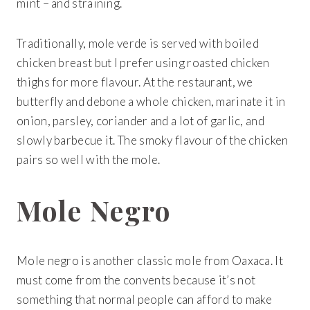
mint – and straining.
Traditionally, mole verde is served with boiled
chicken breast but I prefer using roasted chicken
thighs for more flavour. At the restaurant, we
butterfly and debone a whole chicken, marinate it in
onion, parsley, coriander and a lot of garlic, and
slowly barbecue it. The smoky flavour of the chicken
pairs so well with the mole.
Mole Negro
Mole negro is another classic mole from Oaxaca. It
must come from the convents because it’s not
something that normal people can afford to make