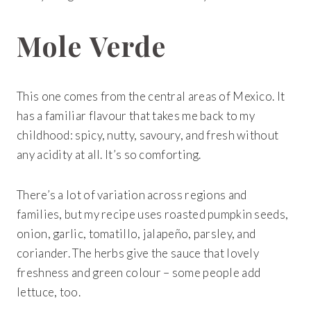
Get 20% Off
Buying for your team
Select from our product bundles or create
your own bundle and save up to 20% on
your order
BROWSE BUNDLES
If ordering 50 units or more we can add your logo
Mole Verde
to the cover
CUSTOM STONES
This one comes from the central areas of Mexico. It
has a familiar flavour that takes me back to my
childhood: spicy, nutty, savoury, and fresh without
any acidity at all. It’s so comforting.
There’s a lot of variation across regions and
families, but my recipe uses roasted pumpkin seeds,
onion, garlic, tomatillo, jalapeño, parsley, and
coriander. The herbs give the sauce that lovely
freshness and green colour – some people add
lettuce, too.