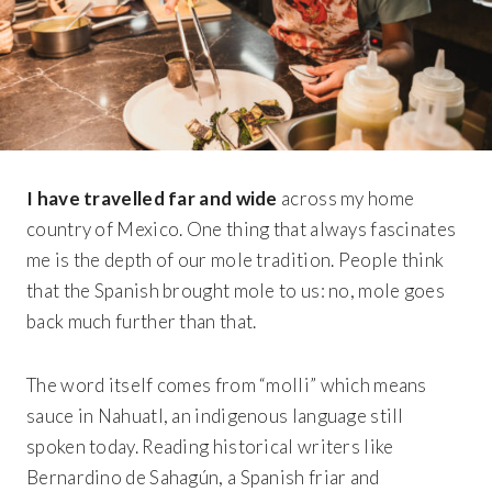
I have travelled far and wide
across my home
country of Mexico. One thing that always fascinates
me is the depth of our mole tradition. People think
that the Spanish brought mole to us: no, mole goes
back much further than that.
The word itself comes from “molli” which means
sauce in Nahuatl, an indigenous language still
spoken today. Reading historical writers like
Bernardino de Sahagún, a Spanish friar and