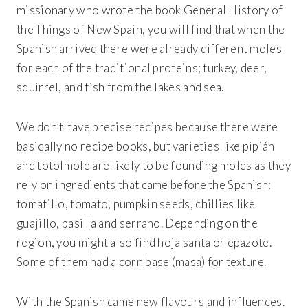
missionary who wrote the book General History of
the Things of New Spain, you will find that when the
Spanish arrived there were already different moles
for each of the traditional proteins; turkey, deer,
squirrel, and fish from the lakes and sea.
We don’t have precise recipes because there were
basically no recipe books, but varieties like pipián
and totolmole are likely to be founding moles as they
rely on ingredients that came before the Spanish:
tomatillo, tomato, pumpkin seeds, chillies like
guajillo, pasilla and serrano. Depending on the
region, you might also find hoja santa or epazote.
Some of them had a corn base (masa) for texture.
With the Spanish came new flavours and influences.