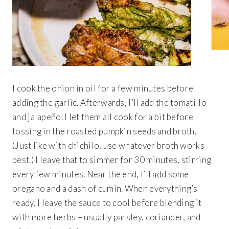
I cook the onion in oil for a few minutes before
adding the garlic. Afterwards, I’ll add the tomatillo
and jalapeño. I let them all cook for a bit before
tossing in the roasted pumpkin seeds and broth.
(Just like with chichilo, use whatever broth works
best.) I leave that to simmer for 30 minutes, stirring
every few minutes. Near the end, I’ll add some
oregano and a dash of cumin. When everything’s
ready, I leave the sauce to cool before blending it
with more herbs – usually parsley, coriander, and