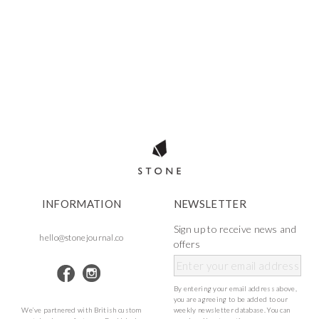
INFORMATION
NEWSLETTER
Sign up to receive news and
hello@stonejournal.co
offers
By entering your email address above,
you are agreeing to be added to our
We’ve partnered with British custom
weekly newsletter database. You can