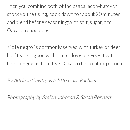
Then you combine both of the bases, add whatever
stock you’re using, cook down for about 20 minutes
and blend before seasoning with salt, sugar, and
Oaxacan chocolate.
Mole negro is commonly served with turkey or deer,
but it’s also good with lamb. I love to serve it with
beef tongue and a native Oaxacan herb called pitiona.
By
Adriana Cavita
, as told to Isaac Parham
Photography by Stefan Johnson & Sarah Bennett