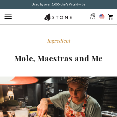
Used by over 5,000 chefs Worldwide
Ingredient
Mole, Maestras and Me