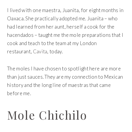
I lived with one maestra, Juanita, for eight months in
Oaxaca. She practically adopted me. Juanita – who
had learned from her aunt, herself a cook for the
hacendados – taught me the mole preparations that I
cook and teach to the team at my London
restaurant,
Cavita
, today.
The moles I have chosen to spotlight here are more
than just sauces. They are my connection to Mexican
history and the long line of maestras that came
before me.
Mole Chichilo