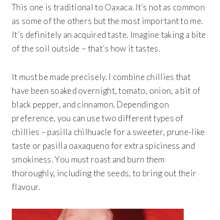
This one is traditional to Oaxaca. It’s not as common
as some of the others but the most important to me.
It’s definitely an acquired taste. Imagine taking a bite
of the soil outside – that’s how it tastes.
It must be made precisely. I combine chillies that
have been soaked overnight, tomato, onion, a bit of
black pepper, and cinnamon. Depending on
preference, you can use two different types of
chillies – pasilla chilhuacle for a sweeter, prune-like
taste or pasilla oaxaqueno for extra spiciness and
smokiness. You must roast and burn them
thoroughly, including the seeds, to bring out their
flavour.