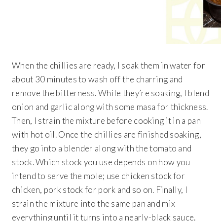
When the chillies are ready, I soak them in water for
about 30 minutes to wash off the charring and
remove the bitterness. While they’re soaking, I blend
onion and garlic along with some masa for thickness.
Then, I strain the mixture before cooking it in a pan
with hot oil. Once the chillies are finished soaking,
they go into a blender along with the tomato and
stock. Which stock you use depends on how you
intend to serve the mole; use chicken stock for
chicken, pork stock for pork and so on. Finally, I
strain the mixture into the same pan and mix
everything until it turns into a nearly-black sauce.