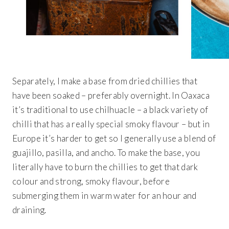
Separately, I make a base from dried chillies that
have been soaked – preferably overnight. In Oaxaca
it’s traditional to use chilhuacle – a black variety of
chilli that has a really special smoky flavour – but in
Europe it’s harder to get so I generally use a blend of
guajillo, pasilla, and ancho. To make the base, you
literally have to burn the chillies to get that dark
colour and strong, smoky flavour, before
submerging them in warm water for an hour and
draining.