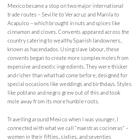
Mexico became a stop on two major international
trade routes – Seville to Veracruz and Manila to
Acapulco – which brought in nuts and spices like
cinnamon and cloves. Convents appeared across the
country catering to wealthy Spanish landowners,
known as hacendados. Using slave labour, these
convents began to create more complex moles from
expensive and exotic ingredients. They were thicker
and richer than what had come before, designed for
special occasions like weddings and birthdays. Styles
like poblano and negro grew out of this and took
mole away from its more humble roots.
Travelling around Mexico when I was younger, I
connected with what we call “maestras cocineras” –
women in their fifties, sixties, and seventies