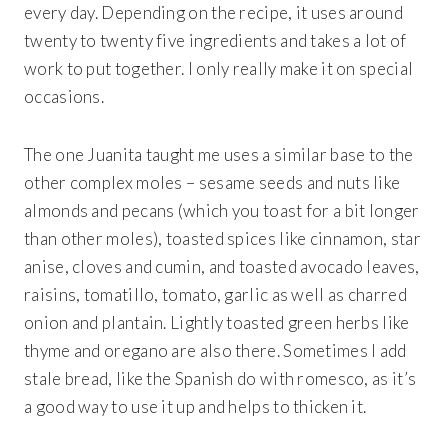
every day. Depending on the recipe, it uses around
twenty to twenty five ingredients and takes a lot of
work to put together. I only really make it on special
occasions.
The one Juanita taught me uses a similar base to the
other complex moles – sesame seeds and nuts like
almonds and pecans (which you toast for a bit longer
than other moles), toasted spices like cinnamon, star
anise, cloves and cumin, and toasted avocado leaves,
raisins, tomatillo, tomato, garlic as well as charred
onion and plantain. Lightly toasted green herbs like
thyme and oregano are also there. Sometimes I add
stale bread, like the Spanish do with romesco, as it’s
a good way to use it up and helps to thicken it.