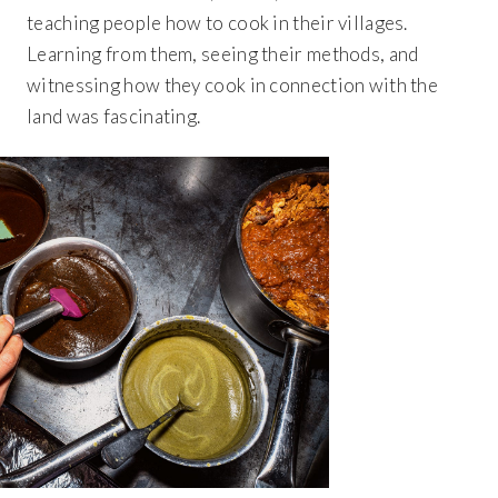
teaching people how to cook in their villages.
Learning from them, seeing their methods, and
witnessing how they cook in connection with the
land was fascinating.