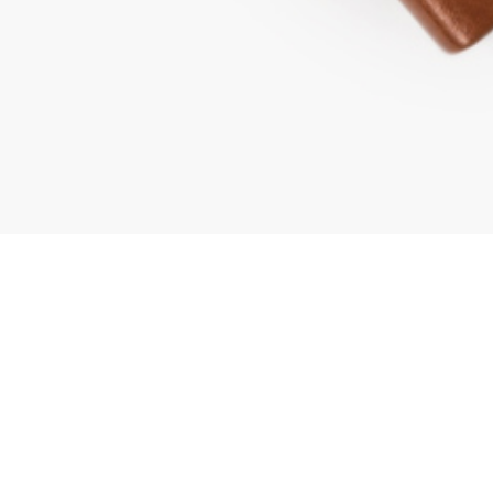
mpany