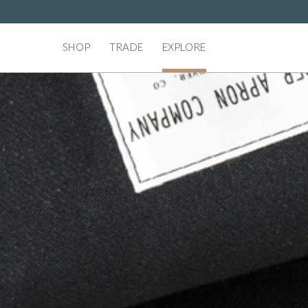
SHOP
TRADE
EXPLORE