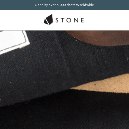
Used by over 5,000 chefs Worldwide