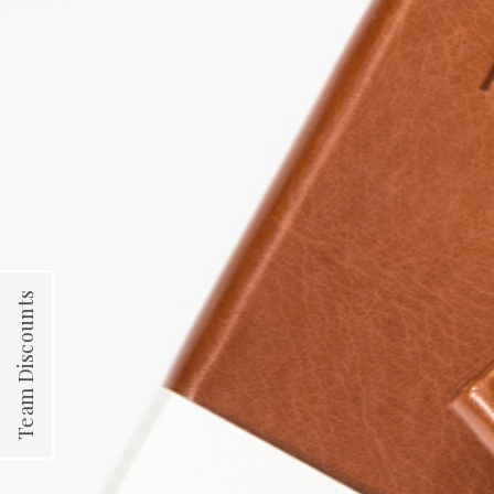
Team Discounts