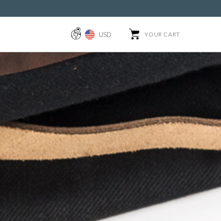
USD
YOUR CART