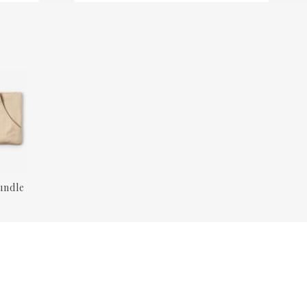
undle