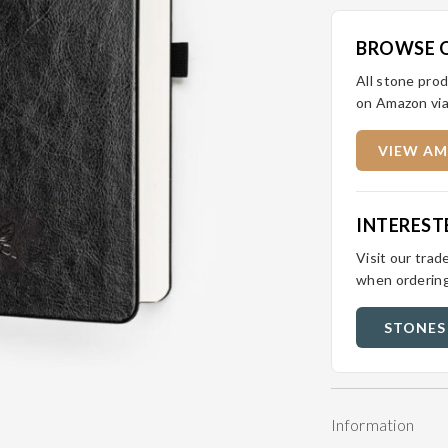
BROWSE 
All stone prod
on Amazon via
VIEW AM
INTEREST
Visit our trad
when ordering
STONES
Information