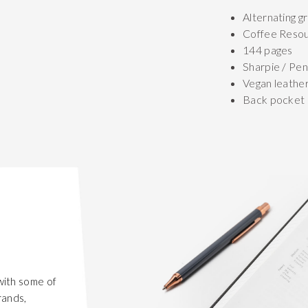
Alternating gr
Coffee Reso
144 pages
Sharpie / Pen
Vegan leathe
Back pocket
with some of
rands,