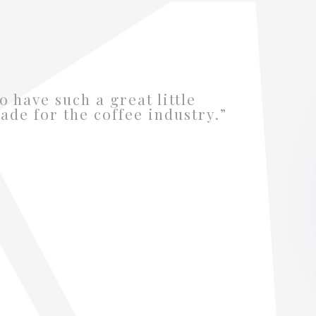
o have such a great little
ade for the coffee industry.”