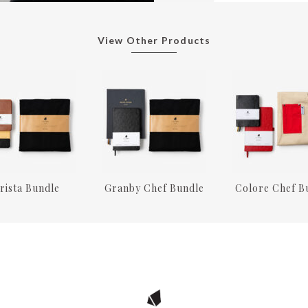
View Other Products
rista Bundle
Granby Chef Bundle
Colore Chef B