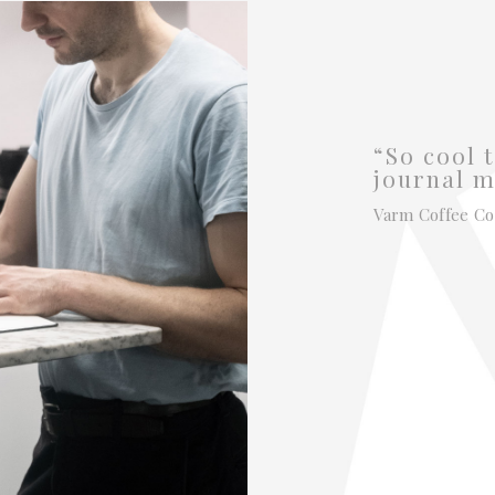
“So cool t
journal m
Varm Coffee Co