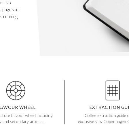
em. No
s pages at
es running
Get 20% Off
LAVOUR WHEEL
EXTRACTION GU
Buying for your team
Select from our product bundles or create
your own bundle and save up to 20% on
your order
BROWSE BUNDLES
lture flavour wheel including
Coffee extraction guide 
If ordering 50 units or more we can add your logo
to the cover
CUSTOM STONES
y and secondary aromas.
exclusively by Copenhagen C