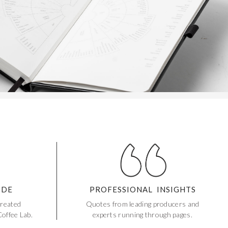
IDE
PROFESSIONAL INSIGHTS
created
Quotes from leading producers and
offee Lab.
experts running through pages.