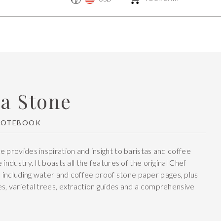
ta Stone
NOTEBOOK
e provides inspiration and insight to baristas and coffee
 industry. It boasts all the features of the original Chef
, including water and coffee proof stone paper pages, plus
s, varietal trees, extraction guides and a comprehensive