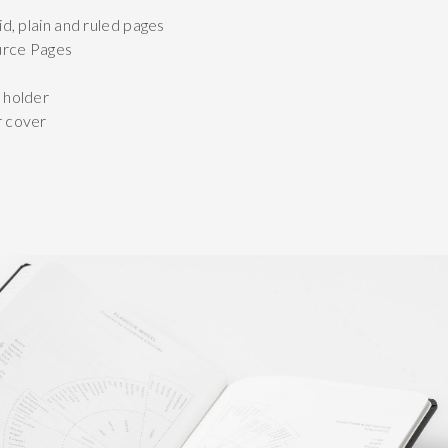
id, plain and ruled pages
urce Pages
 holder
r cover