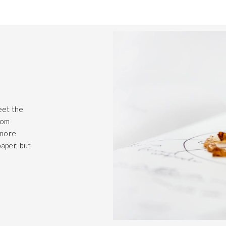
eet the
rom
 more
paper, but