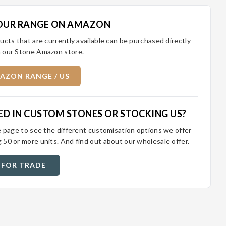
OUR RANGE ON AMAZON
ucts that are currently available can be purchased directly
 our Stone Amazon store.
AZON RANGE / US
ED IN CUSTOM STONES OR STOCKING US?
e page to see the different customisation options we offer
 50 or more units. And find out about our wholesale offer.
 FOR TRADE