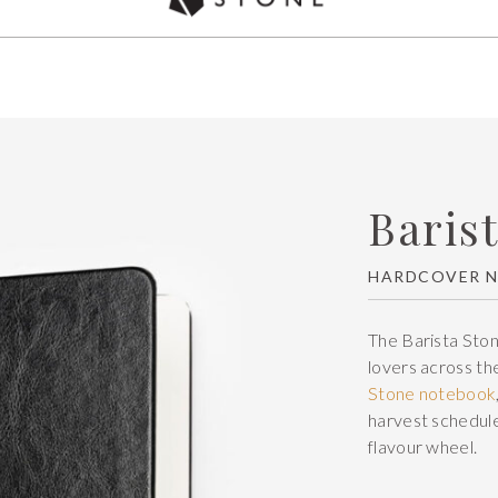
Used by over 5,000 chefs Worldwide
Baris
HARDCOVER 
The Barista Ston
lovers across the
Stone notebook
harvest schedule
flavour wheel.