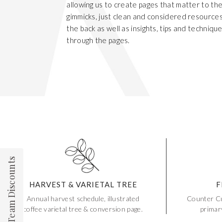
allowing us to create pages that matter to th
gimmicks, just clean and considered resource
the back as well as insights, tips and techniqu
through the pages.
Team Discounts
HARVEST & VARIETAL TREE
F
Annual harvest schedule, illustrated
Counter Cu
coffee varietal tree & conversion page.
primar