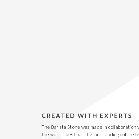
CREATED WITH EXPERTS
The Barista Stone was made in collaboration 
the worlds best baristas and leading coffee b