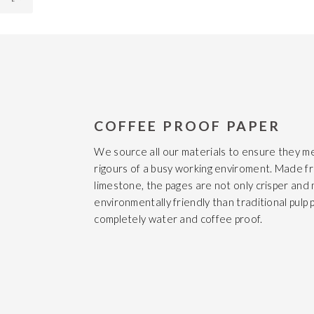
COFFEE PROOF PAPER
We source all our materials to ensure they m
rigours of a busy working enviroment. Made f
limestone, the pages are not only crisper and
environmentally friendly than traditional pulp 
completely water and coffee proof.