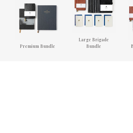
Large Brigade
Premium Bundle
Bundle