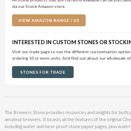
via our Stone Amazon store.
VIEW AMAZON RANGE / US
INTERESTED IN CUSTOM STONES OR STOCKI
Visit our trade page to see the different customisation optio
ordering 50 or more units. And find out about our wholesale of
STONES FOR TRADE
The Brewers Stone provides resources and insights for both 
amateur brewers. It boasts all the features of the original Ch
including water and beer proof stone paper pages, plus water p