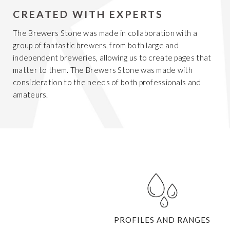
CREATED WITH EXPERTS
The Brewers Stone was made in collaboration with a
group of fantastic brewers, from both large and
independent breweries, allowing us to create pages that
matter to them. The Brewers Stone was made with
consideration to the needs of both professionals and
amateurs.
Get 20% Off
Buying for your team
Select from our product bundles or create
your own bundle and save up to 20% on
your order
BROWSE BUNDLES
If ordering 50 units or more we can add your logo
PROFILES AND RANGES
to the cover
CUSTOM STONES