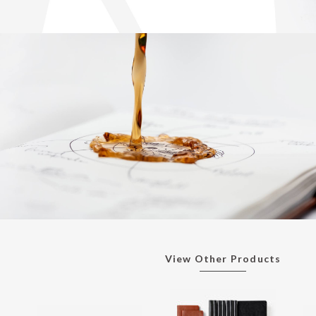
View Other Products