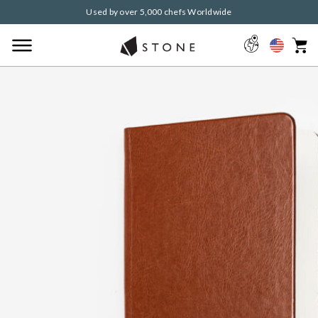
Used by over 5,000 chefs Worldwide