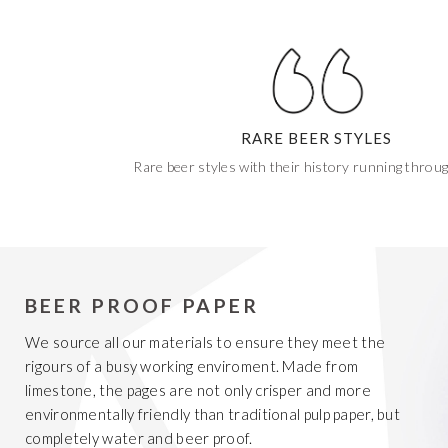
RARE BEER STYLES
Rare beer styles with their history running throu
BEER PROOF PAPER
We source all our materials to ensure they meet the
rigours of a busy working enviroment. Made from
limestone, the pages are not only crisper and more
environmentally friendly than traditional pulp paper, but
completely water and beer proof.