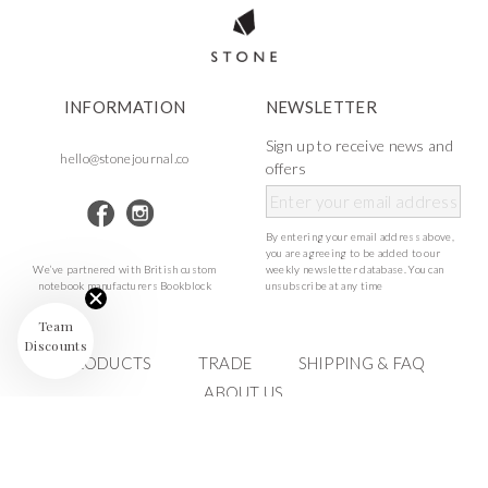
INFORMATION
NEWSLETTER
Sign up to receive news and
hello@stonejournal.co
offers
By entering your email address above,
you are agreeing to be added to our
We’ve partnered with British custom
weekly newsletter database. You can
notebook manufacturers Bookblock
unsubscribe at any time
Team
Discounts
PRODUCTS
TRADE
SHIPPING & FAQ
ABOUT US
©Stone Journal
2023 ALL RIGHTS RESERVED