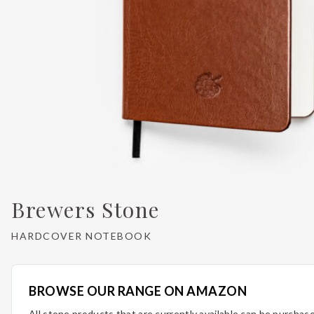
Brewers Stone
HARDCOVER NOTEBOOK
BROWSE OUR RANGE ON AMAZON
All stone products that are currently available can be purcha