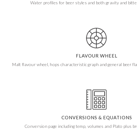
Water profiles for beer styles and both gravity and bitt
FLAVOUR WHEEL
Malt flavour wheel, hops characteristic graph and general beer f
CONVERSIONS & EQUATIONS
Conversion page including temp, volumes and Plato plus b