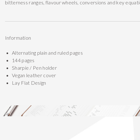
bitterness ranges, flavour wheels, conversions and key equati
Information
Alternating plain and ruled pages
144 pages
Sharpie / Pen holder
Vegan leather cover
Lay Flat Design