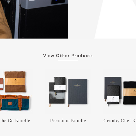
View Other Products
The Go Bundle
Premium Bundle
Granby Chef B