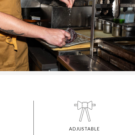
ADJUSTABLE