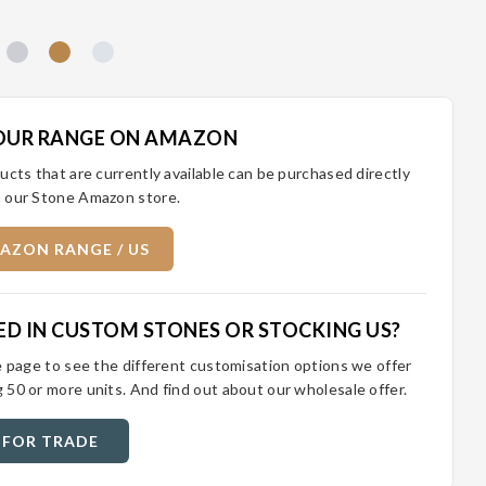
OUR RANGE ON AMAZON
ucts that are currently available can be purchased directly
 our Stone Amazon store.
AZON RANGE / US
ED IN CUSTOM STONES OR STOCKING US?
e page to see the different customisation options we offer
 50 or more units. And find out about our wholesale offer.
 FOR TRADE