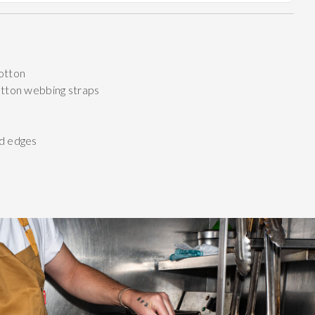
otton
otton webbing straps
d edges