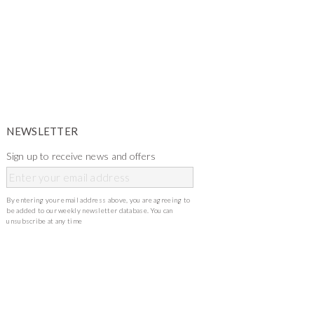
NEWSLETTER
Sign up to receive news and offers
By entering your email address above, you are agreeing to
be added to our weekly newsletter database. You can
unsubscribe at any time