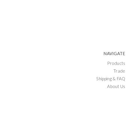
NAVIGATE
Products
Trade
Shipping & FAQ
About Us