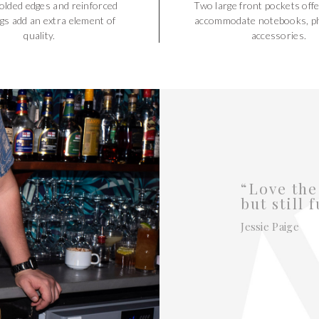
olded edges and reinforced
Two large front pockets offe
gs add an extra element of
accommodate notebooks, p
quality.
accessories.
“Love the
but still 
Jessie Paige