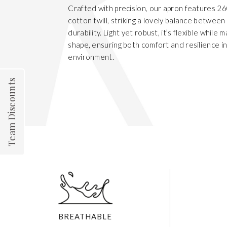
Crafted with precision, our apron features 
cotton twill, striking a lovely balance betwee
durability. Light yet robust, it’s flexible while m
shape, ensuring both comfort and resilience i
environment.
Team Discounts
BREATHABLE