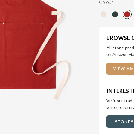
Colour
BROWSE 
All stone prod
on Amazon via
VIEW AM
INTEREST
Visit our trad
when ordering
STONES