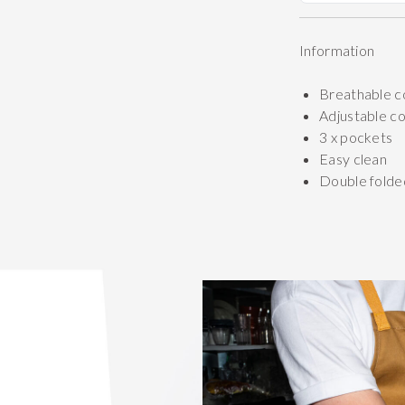
Information
Breathable c
Adjustable c
3 x pockets
Easy clean
Double folde