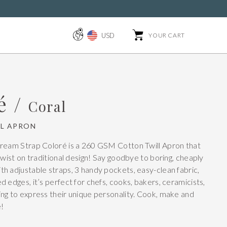
USD
YOUR CART
é /
Coral
L APRON
Cream Strap Coloré is a 260 GSM Cotton Twill Apron that
twist on traditional design! Say goodbye to boring, cheaply
h adjustable straps, 3 handy pockets, easy-clean fabric,
 edges, it’s perfect for chefs, cooks, bakers, ceramicists,
ng to express their unique personality. Cook, make and
e!