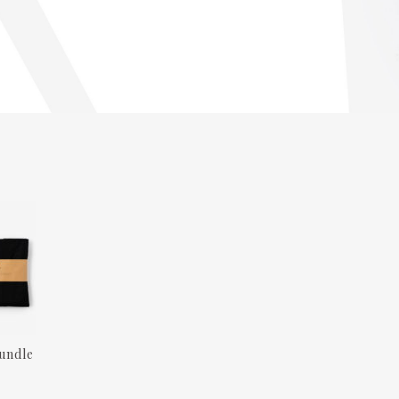
undle