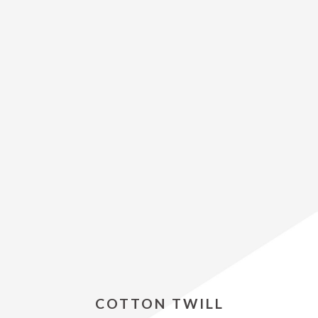
COTTON TWILL