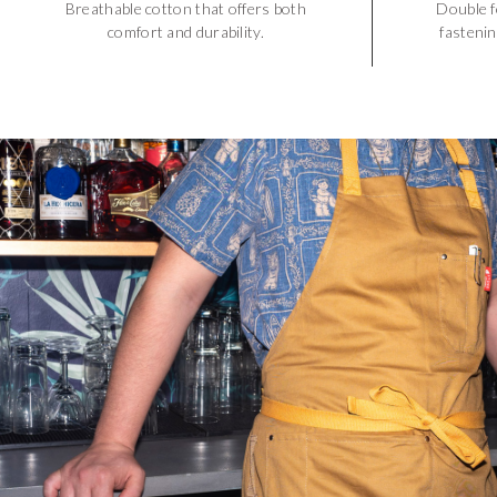
Breathable cotton that offers both
Double f
comfort and durability.
fastenin