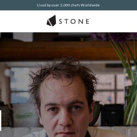
Used by over 5,000 chefs Worldwide
h