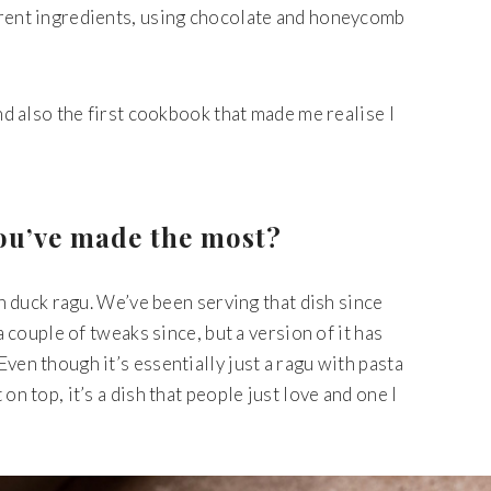
erent ingredients, using chocolate and honeycomb
and also the first cookbook that made me realise I
you’ve made the most?
th duck ragu. We’ve been serving that dish since
 a couple of tweaks since, but a version of it has
ven though it’s essentially just a ragu with pasta
on top, it’s a dish that people just love and one I