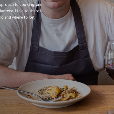
 approach to cooking, and
Manteca. He also shares
ro and where to get