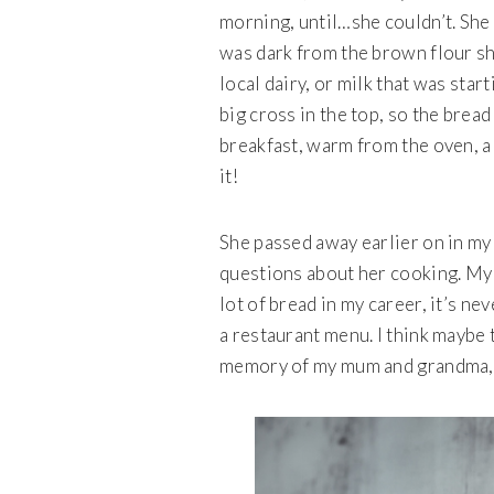
morning, until…she couldn’t. She
was dark from the brown flour s
local dairy, or milk that was star
big cross in the top, so the bread 
breakfast, warm from the oven, a
it!
She passed away earlier on in my 
questions about her cooking. My 
lot of bread in my career, it’s n
a restaurant menu. I think maybe t
memory of my mum and grandma, of