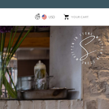
USD
YOUR CART