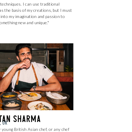
echniques. I can use traditional
as the basis of my creations, but I must
 into my imagination and passion to
something new and unique."
tan Sharma
, UK
 young British Asian chef, or any chef