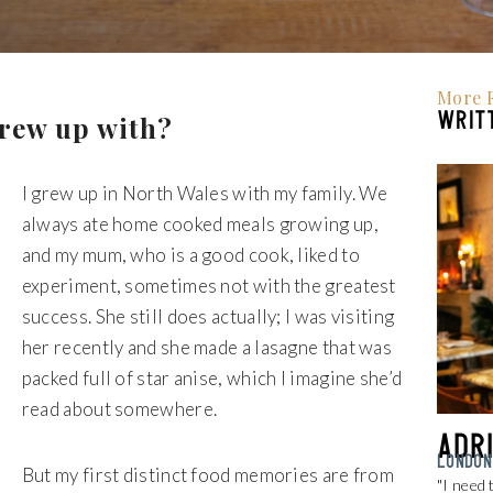
More 
WRITT
grew up with?
I grew up in North Wales with my family. We
always ate home cooked meals growing up,
and my mum, who is a good cook, liked to
experiment, sometimes not with the greatest
success. She still does actually; I was visiting
her recently and she made a lasagne that was
packed full of star anise, which I imagine she’d
read about somewhere.
Adr
LONDON
But my first distinct food memories are from
"I need 