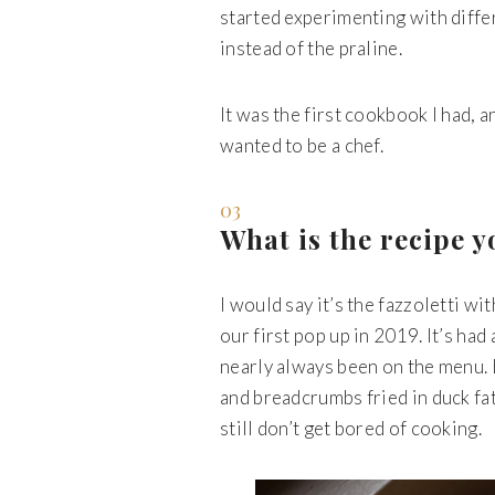
started experimenting with diff
instead of the praline.
It was the first cookbook I had, 
wanted to be a chef.
03
What is the recipe 
I would say it’s the fazzoletti wi
our first pop up in 2019. It’s had
nearly always been on the menu. E
and breadcrumbs fried in duck fat 
still don’t get bored of cooking.