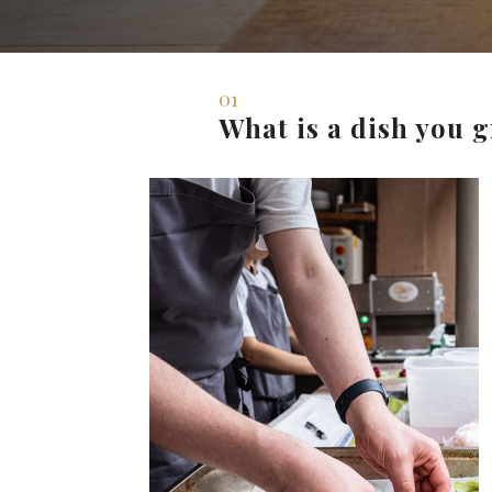
01
What is a dish you 