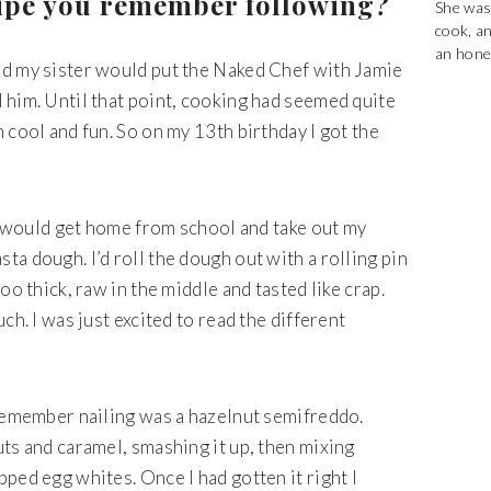
ecipe you remember following?
She was
cook, a
an hones
nd my sister would put the Naked Chef with Jamie
 him. Until that point, cooking had seemed quite
 cool and fun. So on my 13th birthday I got the
 I would get home from school and take out my
a dough. I’d roll the dough out with a rolling pin
oo thick, raw in the middle and tasted like crap.
ch. I was just excited to read the different
.
 remember nailing was a hazelnut semifreddo.
ts and caramel, smashing it up, then mixing
ped egg whites. Once I had gotten it right I