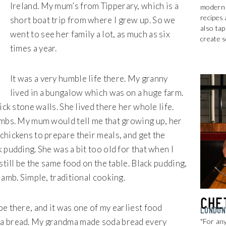
Ireland. My mum’s from Tipperary, which is a
modern t
recipes 
short boat trip from where I grew up. So we
also tap
went to see her family a lot, as much as six
create 
times a year.
It was a very humble life there. My granny
lived in a bungalow which was on a huge farm.
ick stone walls. She lived there her whole life.
ambs. My mum would tell me that growing up, her
chickens to prepare their meals, and get the
 pudding. She was a bit too old for that when I
still be the same food on the table. Black pudding,
lamb. Simple, traditional cooking.
Che
e there, and it was one of my earliest food
LONDON
da bread. My grandma made soda bread every
"For any