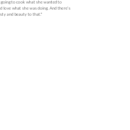
 going to cook what she wanted to
nd love what she was doing. And there’s
ty and beauty to that."