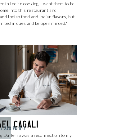
ed in Indian cooking, I want them to be
come into this restaurant and
nd Indian food and Indian flavors, but
rn techniques and be open minded."
ael Cagali
 / SAO PAULO
g Da Terra was a reconnection to my