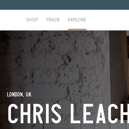
SHOP
TRADE
EXPLORE
London, UK
Chris Leac