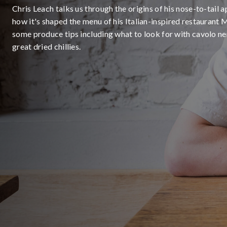
Chris Leach talks us through the origins of his nose-to-tail
how it's shaped the menu of his Italian-inspired restaurant 
some produce tips including what to look for with cavolo ne
great dried chillies.