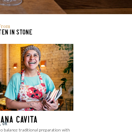
From
EN IN STONE
iana Cavita
, UK
to balance traditional preparation with