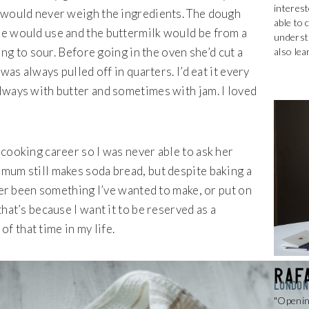
interest
 would never weigh the ingredients. The dough
able to 
he would use and the buttermilk would be from a
understa
ting to sour. Before going in the oven she’d cut a
also lea
was always pulled off in quarters. I’d eat it every
lways with butter and sometimes with jam. I loved
cooking career so I was never able to ask her
mum still makes soda bread, but despite baking a
ever been something I’ve wanted to make, or put on
hat’s because I want it to be reserved as a
 that time in my life.
Raf
LONDON
Get 20% Off
"Openin
Buying for your team
Select from our product bundles or create
your own bundle and save up to 20% on
your order