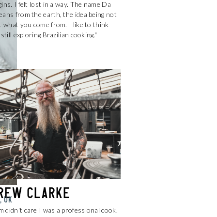
ins. I felt lost in a way. The name Da
ans from the earth, the idea being not
t what you come from. I like to think
 still exploring Brazilian cooking."
rew Clarke
, UK
 didn't care I was a professional cook.