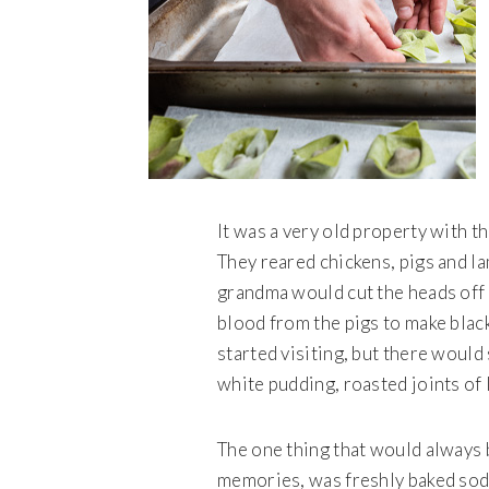
It was a very old property with th
They reared chickens, pigs and l
grandma would cut the heads off 
blood from the pigs to make black
started visiting, but there would 
white pudding, roasted joints of 
The one thing that would always b
memories, was freshly baked so