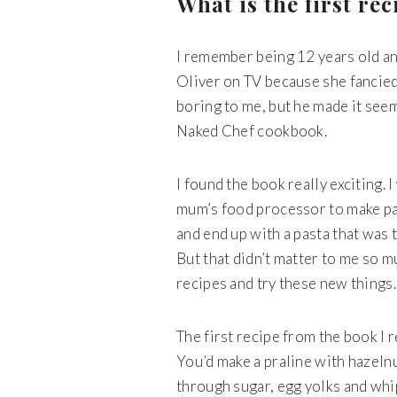
What is the first r
I remember being 12 years old a
Oliver on TV because she fancied
boring to me, but he made it seem
Naked Chef cookbook.
I found the book really exciting.
mum’s food processor to make past
and end up with a pasta that was t
But that didn’t matter to me so mu
recipes and try these new things
The first recipe from the book I
You’d make a praline with hazelnu
through sugar, egg yolks and whip