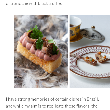
of a brioche with black truffle.
I have strong memories of certain dishes in Brazil,
and while my aim is to replicate those flavors, the