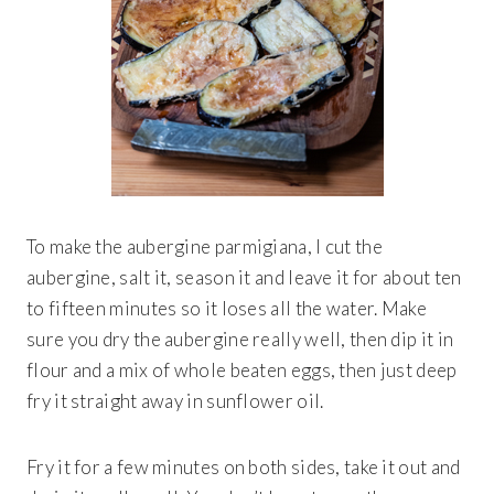
To make the aubergine parmigiana, I cut the
aubergine, salt it, season it and leave it for about ten
to fifteen minutes so it loses all the water. Make
sure you dry the aubergine really well, then dip it in
flour and a mix of whole beaten eggs, then just deep
fry it straight away in sunflower oil.
Fry it for a few minutes on both sides, take it out and