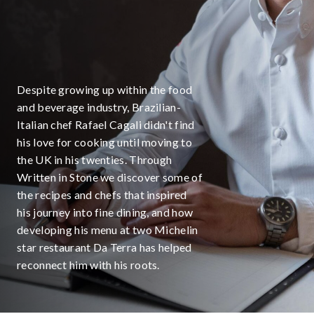
Despite growing up within the food
and beverage industry, Brazilian-
Italian chef Rafael Cagali didn't find
his love for cooking until moving to
the UK in his twenties. Through
Written in Stone we discover some of
the recipes and chefs that inspired
his journey into fine dining, and how
developing his menu at two Michelin
star restaurant Da Terra has helped
reconnect him with his roots.