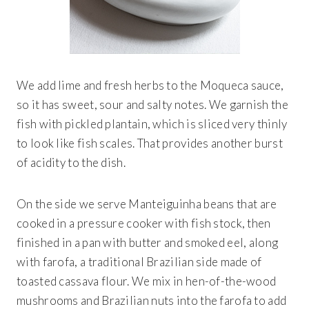
We add lime and fresh herbs to the Moqueca sauce,
so it has sweet, sour and salty notes. We garnish the
fish with pickled plantain, which is sliced very thinly
to look like fish scales. That provides another burst
of acidity to the dish.
On the side we serve Manteiguinha
beans that are
cooked in a pressure cooker with fish stock, then
finished in a pan with butter and smoked eel, along
with farofa, a traditional Brazilian side made of
toasted cassava flour. We mix in hen-of-the-wood
mushrooms and Brazilian nuts into the farofa to add