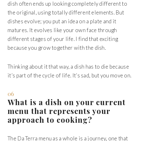
dish often ends up looking completely different to
the original, using totally different elements. But
dishes evolve; you put an idea on a plate and it
matures. It evolves like your own face through
different stages of your life. I find that exciting
because you grow together with the dish.
Thinking about it that way, a dish has to die because
it’s part of the cycle of life. It’s sad, but you move on.
06
What is a dish on your current
menu that represents your
approach to cooking?
The Da Terra menu as a whole is a journey, one that