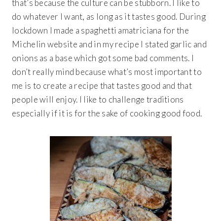
that’s because the culture can be stubborn. I like to
do whatever I want, as long as it tastes good. During
lockdown I made a spaghetti amatriciana for the
Michelin website and in my recipe I stated garlic and
onions as a base which got some bad comments. I
don’t really mind because what’s most important to
me is to create a recipe that tastes good and that
people will enjoy. I like to challenge traditions
especially if it is for the sake of cooking good food.