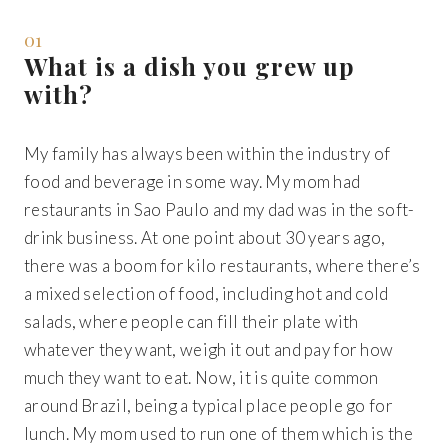
01
What is a dish you grew up
with?
My family has always been within the industry of
food and beverage in some way. My mom had
restaurants in Sao Paulo and my dad was in the soft-
drink business. At one point about 30 years ago,
there was a boom for kilo restaurants, where there’s
a mixed selection of food, including hot and cold
salads, where people can fill their plate with
whatever they want, weigh it out and pay for how
much they want to eat. Now, it is quite common
around Brazil, being a typical place people go for
lunch. My mom used to run one of them which is the