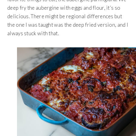
deep fry the aubergine with eggs and flour, it’s so
delicious. There might be regional differences but
the one I was taught was the deep fried version, and I
always stuck with that.