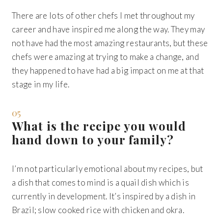
There are lots of other chefs I met throughout my
career and have inspired me along the way. They may
not have had the most amazing restaurants, but these
chefs were amazing at trying to make a change, and
they happened to have had a big impact on me at that
stage in my life.
05
What is the recipe you would
hand down to your family?
I’m not particularly emotional about my recipes, but
a dish that comes to mind is a quail dish which is
currently in development. It’s inspired by a dish in
Brazil; slow cooked rice with chicken and okra.