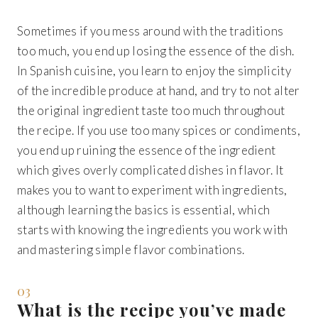
Sometimes if you mess around with the traditions
too much, you end up losing the essence of the dish.
In Spanish cuisine, you learn to enjoy the simplicity
of the incredible produce at hand, and try to not alter
the original ingredient taste too much throughout
the recipe. If you use too many spices or condiments,
you end up ruining the essence of the ingredient
which gives overly complicated dishes in flavor. It
makes you to want to experiment with ingredients,
although learning the basics is essential, which
starts with knowing the ingredients you work with
and mastering simple flavor combinations.
03
What is the recipe you’ve made