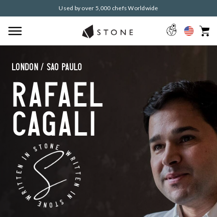
Used by over 5,000 chefs Worldwide
London / Sao Paulo
Rafael
Cagali