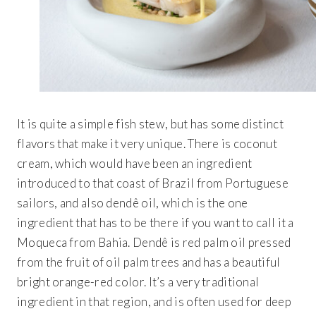
It is quite a simple fish stew, but has some distinct
flavors that make it very unique. There is coconut
cream, which would have been an ingredient
introduced to that coast of Brazil from Portuguese
sailors, and also dendê oil, which is the one
ingredient that has to be there if you want to call it a
Moqueca from Bahia. Dendê is red palm oil pressed
from the fruit of oil palm trees and has a beautiful
bright orange-red color. It’s a very traditional
ingredient in that region, and is often used for deep