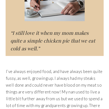
“I still love it when my mom makes
quite a simple chicken pie that we eat
cold as well.”
I’ve always enjoyed food, and have always been quite
fussy, as well, growing up. I always had my steaks
well done and could never have blood on my meat so
things are very different now! My nan used to live a
little bit further away from us but we used to spend a
lot of time with my grandparents growing up. There