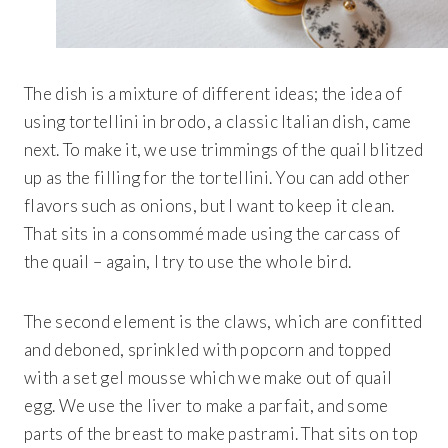
The dish is a mixture of different ideas; the idea of
using tortellini in brodo, a classic Italian dish, came
next. To make it, we use trimmings of the quail blitzed
up as the filling for the tortellini. You can add other
flavors such as onions, but I want to keep it clean.
That sits in a consommé made using the carcass of
the quail – again, I try to use the whole bird.
The second element is the claws, which are confitted
and deboned, sprinkled with popcorn and topped
with a set gel mousse which we make out of quail
egg. We use the liver to make a parfait, and some
parts of the breast to make pastrami. That sits on top