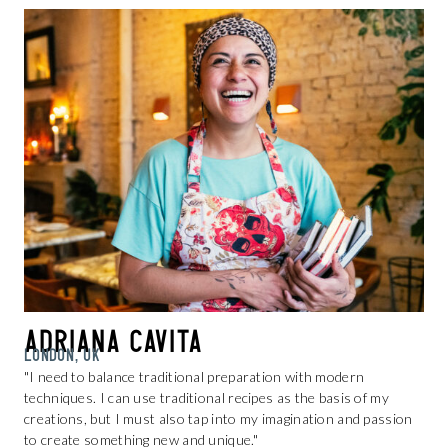
Adriana Cavita
LONDON, UK
"I need to balance traditional preparation with modern
techniques. I can use traditional recipes as the basis of my
creations, but I must also tap into my imagination and passion
to create something new and unique."