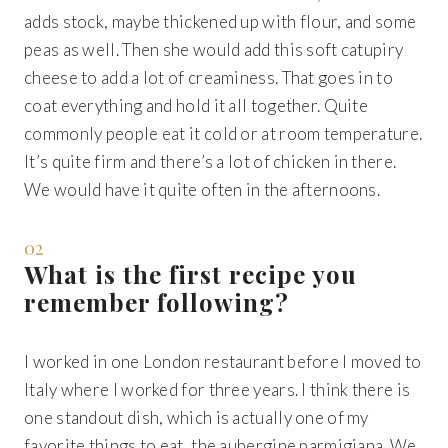
adds stock, maybe thickened up with flour, and some
peas as well. Then she would add this soft catupiry
cheese to add a lot of creaminess. That goes in to
coat everything and hold it all together. Quite
commonly people eat it cold or at room temperature.
It’s quite firm and there’s a lot of chicken in there.
We would have it quite often in the afternoons.
02
What is the first recipe you
remember following?
I worked in one London restaurant before I moved to
Italy where I worked for three years. I think there is
one standout dish, which is actually one of my
favorite things to eat, the aubergine parmigiana. We