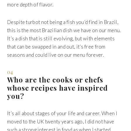
more depth of flavor.
Despite turbot not being a fish you’d find in Brazil,
this is the most Brazilian dish we have on our menu.
It’s a dish that is still evolving, but with elements
that can be swapped in and out, it’s free from
seasons and could live on our menu forever.
04
Who are the cooks or chefs
whose recipes have inspired
you?
It’s all about stages of your life and career. When I
moved to the UK twenty years ago, I did not have
such a strong interest in food as when I started