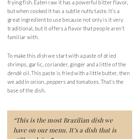
frying fish.
Eaten raw it has a powerful bitter flavor,
but when cooked it has a subtle nutty taste. It’s a
great ingredient to use because not only is it very
traditional, but it offers a flavor that people aren’t
familiar with.
To make this dish we start with
a paste of dried
shrimps, garlic, coriander, ginger and a little of the
dendê oil. This paste is fried with a little butter, then
we add in onion, peppers and tomatoes. That’s the
base of the dish.
“This is the most Brazilian dish we
have on our menu. It’s a dish that is