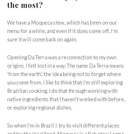
the most?
We have a Moqueca stew, which has been on our
menu for a while, and even if it does come off, I’m
sure it will come back on again.
Opening Da Terra was a reconnection to my own
origins. I felt lost in a way. The name Da Terra means
‘from the earth’, the idea being not to forget where
you come from. I like to think that I’m still exploring
Brazilian cooking. I do that through working with
native ingredients that I haven’t worked with before,
or exploring regional dishes.
So when I’m in Brazil I try to visit different places
Get 20% Off
Buying for your team
and try the local food. Moqueca is a fish stew I came
Select from our product bundles or create
your own bundle and save up to 20% on
your order