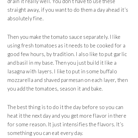
drain it really well. You don’t have to use these
straight away, if you want to do them a day ahead it’s
absolutely fine.
Then you make the tomato sauce separately. I like
using fresh tomatoes as it needs to be cooked for a
good few hours, by tradition. I also like to put garlic
and basil in my base. Then you just build it like a
lasagna with layers. I like to put in some buffalo
mozzarella and shaved parmesan on each layer, then
you add the tomatoes, season it and bake.
The best thing is to do it the day before so you can
heat it the next day and you get more flavor in there
for some reason. It just intensifies the flavors. It’s
something you can eat every day.