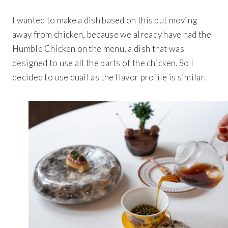
I wanted to make a dish based on this but moving
away from chicken, because we already have had the
Humble Chicken on the menu, a dish that was
designed to use all the parts of the chicken. So I
decided to use quail as the flavor profile is similar.