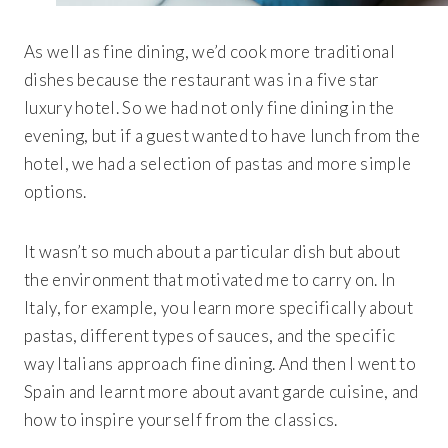
As well as fine dining, we’d cook more traditional
dishes
because the restaurant was in a five star
luxury hotel. So we had not only fine dining in the
evening, but if a guest wanted to have lunch from the
hotel, we had a selection of pastas and more simple
options.
It wasn’t so much about a particular dish but about
the environment that motivated me to carry on. In
Italy, for example, you learn more specifically about
pastas, different types of sauces, and the specific
way Italians approach fine dining. And then I went to
Spain and learnt more about avant garde cuisine, and
how to inspire yourself from the classics.