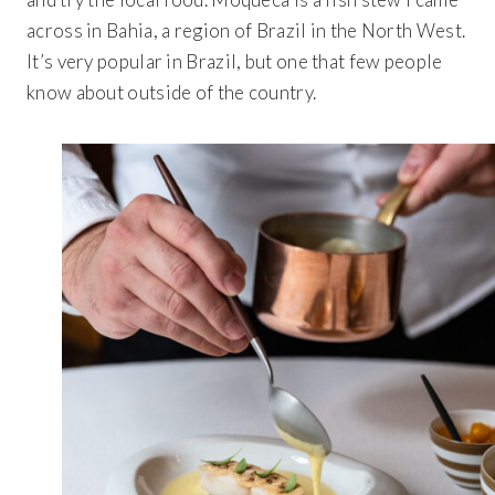
BROWSE BUNDLES
If ordering 50 units or more we can add your logo
to the cover
across in Bahia, a region of Brazil in the North West.
CUSTOM STONES
It’s very popular in Brazil, but one that few people
know about outside of the country.