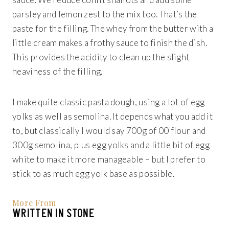
parsley and lemon zest to the mix too. That’s the
paste for the filling. The whey from the butter with a
little cream makes a frothy sauce to finish the dish.
This provides the acidity to clean up the slight
heaviness of the filling.
I make quite classic pasta dough, using a lot of egg
yolks as well as semolina. It depends what you add it
to, but classically I would say 700g of 00 flour and
300g semolina, plus egg yolks and a little bit of egg
white to make it more manageable – but I prefer to
stick to as much egg yolk base as possible.
More From
WRITTEN IN STONE