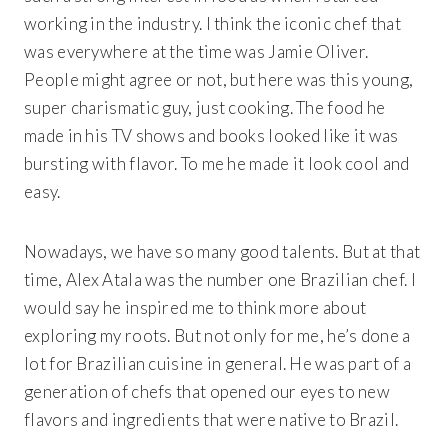
working in the industry. I think the iconic chef that
was everywhere at the time was Jamie Oliver.
People might agree or not, but here was this young,
super charismatic guy, just cooking. The food he
made in his TV shows and books looked like it was
bursting with flavor. To me he made it look cool and
easy.
Nowadays, we have so many good talents. But at that
time, Alex Atala was the number one Brazilian chef. I
would say he inspired me to think more about
exploring my roots. But not only for me, he’s done a
lot for Brazilian cuisine in general. He was part of a
generation of chefs that opened our eyes to new
flavors and ingredients that were native to Brazil.