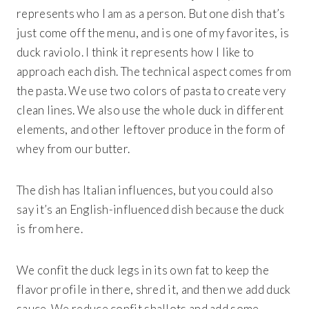
represents who I am as a person. But one dish that’s
just come off the menu, and is one of my favorites, is
duck raviolo. I think it represents how I like to
approach each dish. The technical aspect comes from
the pasta. We use two colors of pasta to create very
clean lines. We also use the whole duck in different
elements, and other leftover produce in the form of
whey from our butter.
The dish has Italian influences, but you could also
say it’s an English-influenced dish because the duck
is from here.
We confit the duck legs in its own fat to keep the
flavor profile in there, shred it, and then we add duck
sauce. We reduce confit shallots and add some