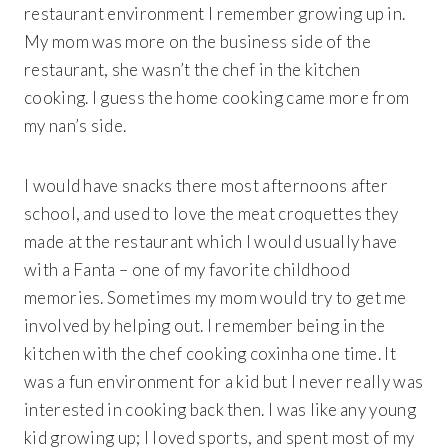
restaurant environment I remember growing up in.
My mom was more on the business side of the
restaurant, she wasn’t the chef in the kitchen
cooking. I guess the home cooking came more from
my nan’s side.
I would have snacks there most afternoons after
school, and used to love the meat croquettes they
made at the restaurant which I would usually have
with a Fanta – one of my favorite childhood
memories. Sometimes my mom would try to get me
involved by helping out. I remember being in the
kitchen with the chef cooking coxinha one time. It
was a fun environment for a kid but I never really was
interested in cooking back then. I was like any young
kid growing up; I loved sports, and spent most of my