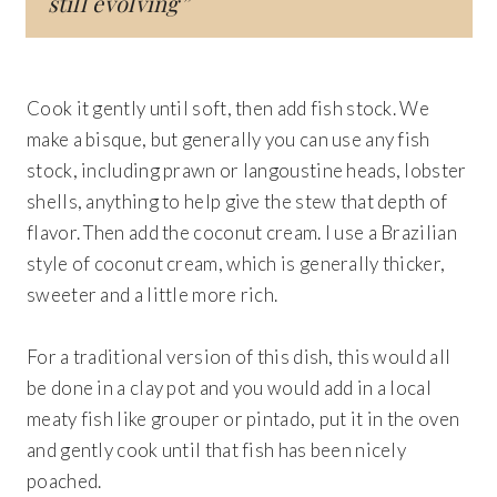
still evolving”
Cook it gently until soft, then add fish stock. We
make a bisque, but generally you can use any fish
stock, including prawn or langoustine heads, lobster
shells, anything to help give the stew that depth of
flavor. Then add the coconut cream. I use a Brazilian
style of coconut cream, which is generally thicker,
sweeter and a little more rich.
For a traditional version of this dish, this would all
be done in a clay pot and you would add in a local
meaty fish like grouper or pintado, put it in the oven
and gently cook until that fish has been nicely
poached.