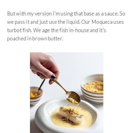
But with my version I’m using that base as a sauce. So
we pass it and just use the liquid. Our Moqueca uses
turbot fish. We age the fish in-house and it’s
poached in brown butter.