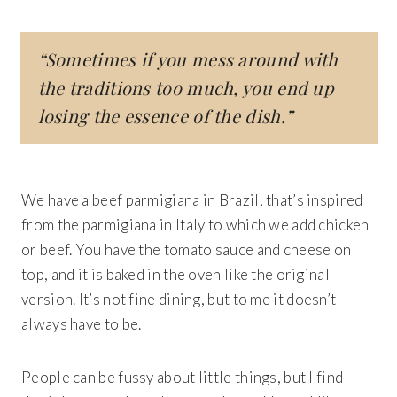
“Sometimes if you mess around with
the traditions too much, you end up
losing the essence of the dish.”
We have a beef parmigiana in Brazil, that’s inspired
from the parmigiana in Italy to which we add chicken
or beef. You have the tomato sauce and cheese on
top, and it is baked in the oven like the original
version. It’s not fine dining, but to me it doesn’t
always have to be.
People can be fussy about little things, but I find