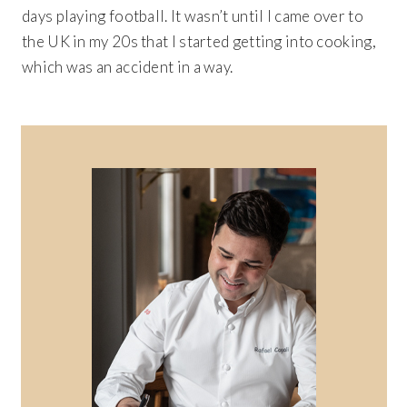
days playing football. It wasn’t until I came over to
the UK in my 20s that I started getting into cooking,
which was an accident in a way.