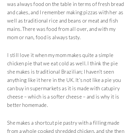
was always food on the table in terms of fresh bread
and cakes, and I remember making pizzas with her as
well as traditional rice and beans or meat and fish
mains. There was food from all over, and with my
mom or nan, food is always tasty.
I still love it when my mom makes quite a simple
chicken pie that we eat cold as well. I think the pie
she makes is traditional Brazilian; I haven’t seen
anything like it here in the UK. It’s not like a pie you
can buy in supermarkets as it is made with catupiry
cheese – which is a softer cheese – and is why it is
better homemade.
She makes a shortcut pie pastry with a filling made
from a whole cooked shredded chicken, and she then