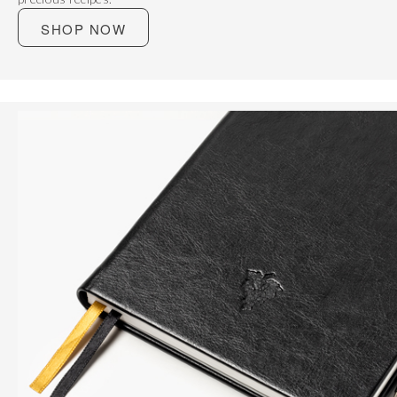
SHOP NOW