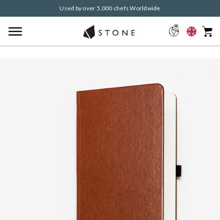
Used by over 5,000 chefs Worldwide