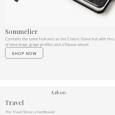
Get 20% Off
Buying for your team
Select from our product bundles or create
your own bundle and save up to 20% on
your order
BROWSE BUNDLES
If ordering 50 units or more we can add your logo
to the cover
CUSTOM STONES
Sommelier
Contains the same features as the Classic Stone but with the 
of wine maps, grape profiles and a flavour wheel.
SHOP NOW
£
18.00
Travel
The Travel Stone, a hardbound