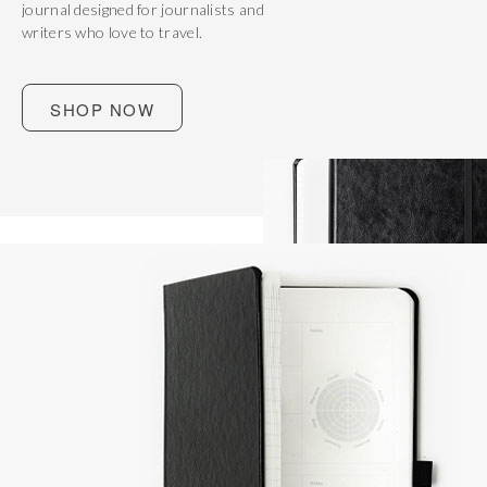
journal designed for journalists and
writers who love to travel.
SHOP NOW