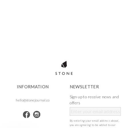
INFORMATION
NEWSLETTER
Sign up to receive news and
hello@stonejournal.co
offers
By entering your email address above,
you are agreeing to be added to our