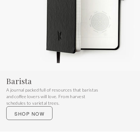
Barista
A journal packed full of resources that baristas
and coffee lovers will love. From harvest
schedules to varietal trees.
SHOP NOW