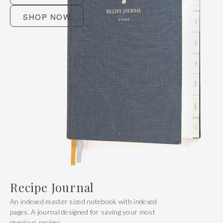
SHOP NOW
Recipe Journal
An indexed master sized notebook with indexed
pages. A journal designed for saving your most
precious recipes.