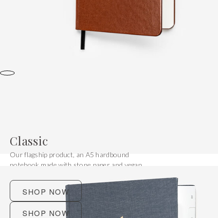
Classic
Our flagship product, an A5 hardbound
notebook made with stone paper and vegan
leather.
SHOP NOW
SHOP NOW